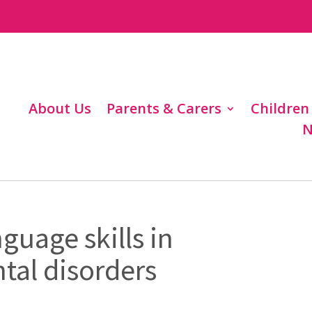
About Us
Parents & Carers
Children
N
nguage skills in
al disorders