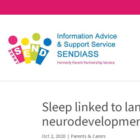
Sleep linked to la
neurodevelopment
Oct 2, 2020
|
Parents & Carers