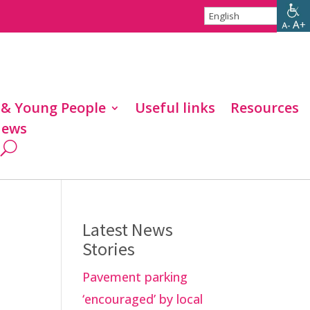
 & Young People
Useful links
Resources
ews
Latest News
Stories
Pavement parking
‘encouraged’ by local