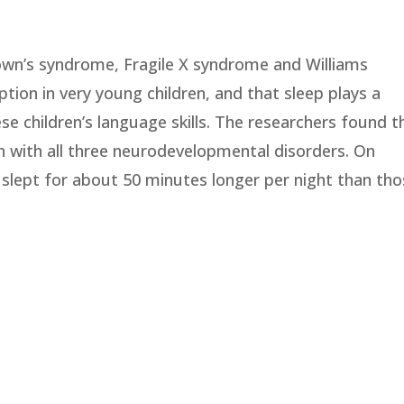
wn’s syndrome, Fragile X syndrome and Williams
ption in very young children, and that sleep plays a
ese children’s language skills. The researchers found t
 with all three neurodevelopmental disorders. On
n slept for about 50 minutes longer per night than th