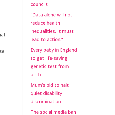
councils
“Data alone will not
reduce health
inequalities. It must
hat
lead to action.”
Every baby in England
ose
to get life-saving
genetic test from
birth
Mum’s bid to halt
quiet disability
discrimination
The social media ban