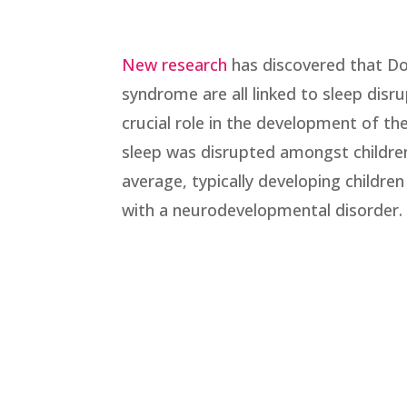
New research
has discovered that Do
syndrome are all linked to sleep disru
crucial role in the development of th
sleep was disrupted amongst children
average, typically developing childre
with a neurodevelopmental disorder.