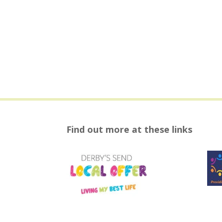
Find out more at these links