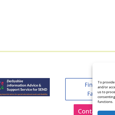
To provide
Find us on
and/or acce
us to proce
Facebook
consenting
functions.
Contact Us