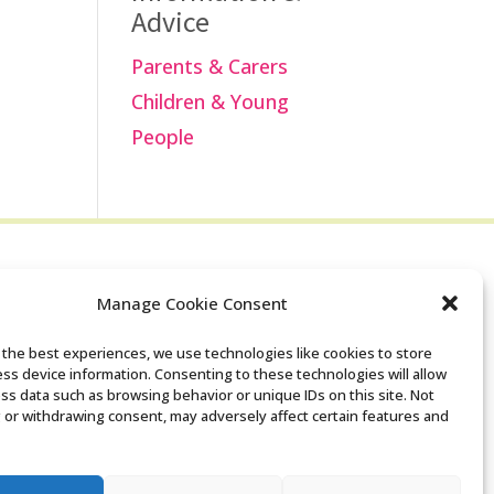
Advice
Parents & Carers
Children & Young
People
Manage Cookie Consent
Search the Derby
 the best experiences, we use technologies like cookies to store
ss device information. Consenting to these technologies will allow
SENDIASS website
ss data such as browsing behavior or unique IDs on this site. Not
 or withdrawing consent, may adversely affect certain features and
Privacy policy
Cookie notice