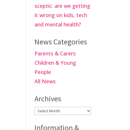
sceptic: are we getting
it wrong on kids, tech
and mental health?
News Categories
Parents & Carers
Children & Young
People
All News
Archives
Archives
Information &