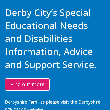
Derby City’s Special
Educational Needs
and Disabilities
Information, Advice
and Support Service.
Find out more
Derbyshire Families please visit the
Derbyshire
SENDIASS website
.