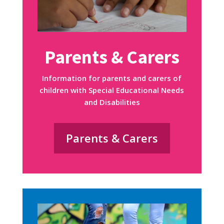
Parents & Carers
Information for parents and carers of
children with Special Educational Needs
and Disabilities
Parents & Carers