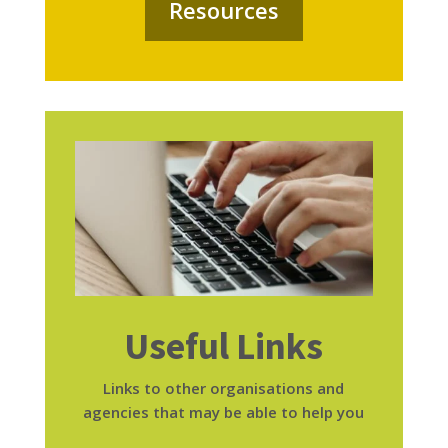
Resources
Useful Links
Links to other organisations and
agencies that may be able to help you