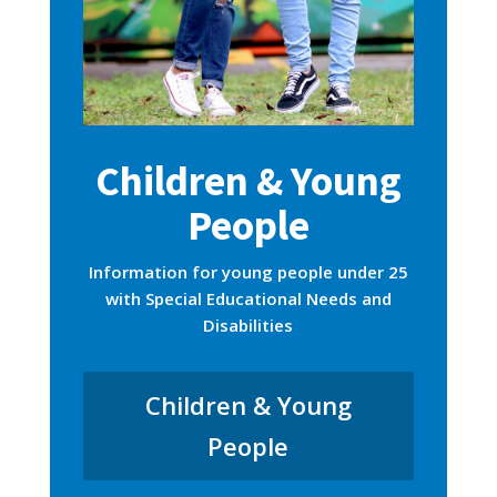
Children & Young
People
Information for young people under 25
with Special Educational Needs and
Disabilities
Children & Young
People