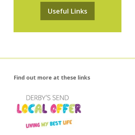
Useful Links
Find out more at these links