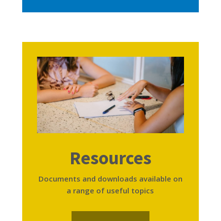
Resources
Documents and downloads available on
a range of useful topics