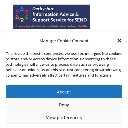
Manage Cookie Consent
Find us on Facebook
To provide the best experiences, we use technologies like cookies
to store and/or access device information. Consenting to these
Contact Us
technologies will allow us to process data such as browsing
behavior or unique IDs on this site. Not consenting or withdrawing
consent, may adversely affect certain features and functions.
Search the Derby SENDIASS website
Accept
Privacy policy
Cookie notice
Deny
Accessibility statement
View preferences