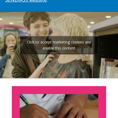
Click to accept marketing cookies and
enable this content