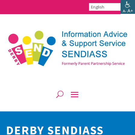
DERBY SENDIASS