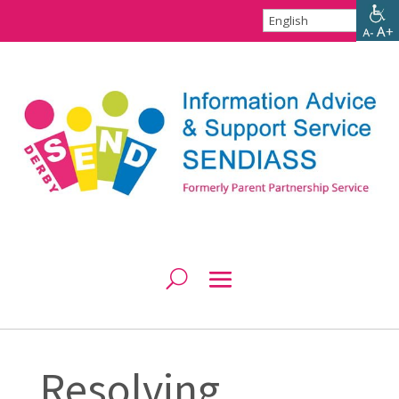
Resolving