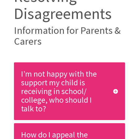
Disagreements
Information for Parents &
Carers
I’m not happy with the
support my child is
receiving in school/
college, who should I
talk to?
How do I appeal the