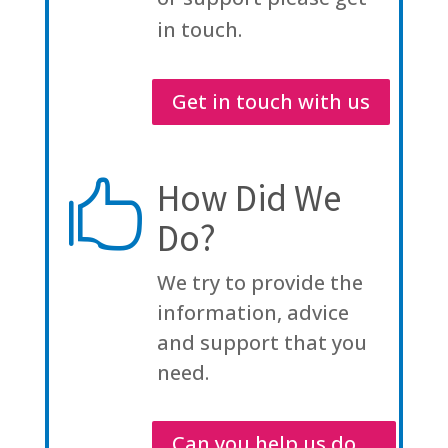
in touch.
Get in touch with us
How Did We

Do?
We try to provide the
information, advice
and support that you
need.
Can you help us do