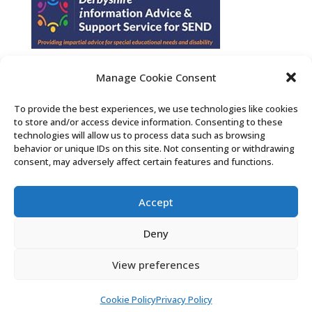
Manage Cookie Consent
Find us on Facebook
To provide the best experiences, we use technologies like cookies
to store and/or access device information. Consenting to these
Contact Us
technologies will allow us to process data such as browsing
behavior or unique IDs on this site. Not consenting or withdrawing
consent, may adversely affect certain features and functions.
Search the Derby SENDIASS website
Accept
Privacy policy
Cookie notice
Deny
Accessibility statement
View preferences
Cookie Policy
Privacy Policy