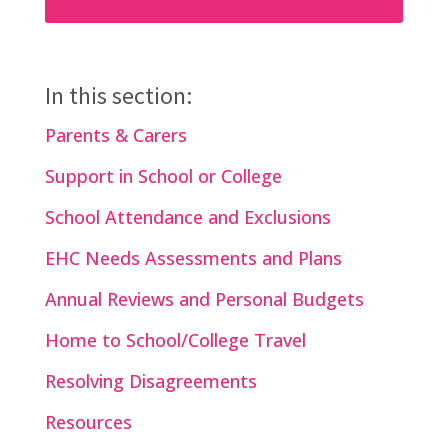
In this section:
Parents & Carers
Support in School or College
School Attendance and Exclusions
EHC Needs Assessments and Plans
Annual Reviews and Personal Budgets
Home to School/College Travel
Resolving Disagreements
Resources