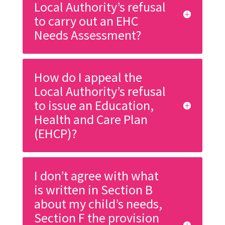
Local Authority’s refusal
to carry out an EHC
Needs Assessment?
How do I appeal the
Local Authority’s refusal
to issue an Education,
Health and Care Plan
(EHCP)?
I don’t agree with what
is written in Section B
about my child’s needs,
Section F the provision