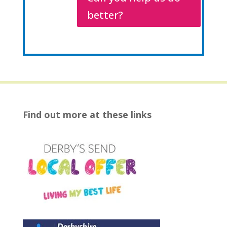
better?
Find out more at these links