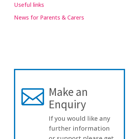
Useful links
News for Parents & Carers
Make an

Enquiry
If you would like any
further information
or support please get