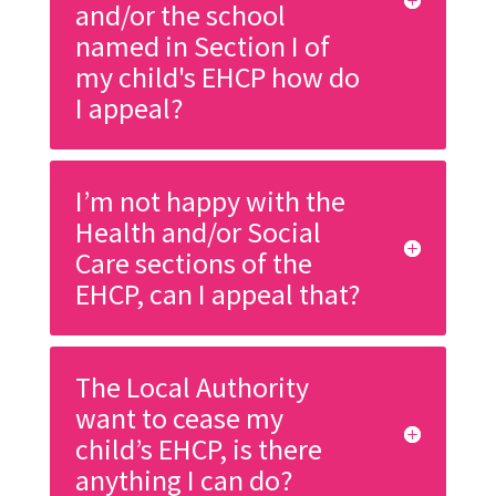
and/or the school
named in Section I of
my child's EHCP how do
I appeal?
I’m not happy with the
Health and/or Social
Care sections of the
EHCP, can I appeal that?
The Local Authority
want to cease my
child’s EHCP, is there
anything I can do?