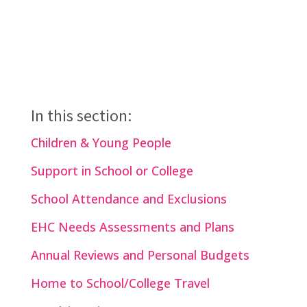
In this section:
Children & Young People
Support in School or College
School Attendance and Exclusions
EHC Needs Assessments and Plans
Annual Reviews and Personal Budgets
Home to School/College Travel