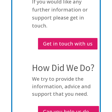
If you would like any
further information or
support please get in
touch.
Get in touch with us
How Did We Do?
We try to provide the
information, advice and
support that you need.
Can you help us do