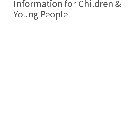
Information for Children &
Young People