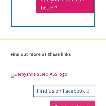
better?
Find out more at these links
Find us on Facebook