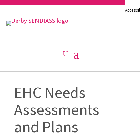
EHC Needs
Assessments
and Plans