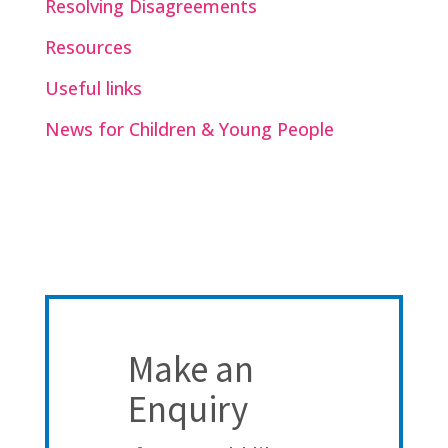
Resolving Disagreements
Resources
Useful links
News for Children & Young People
Make an
Enquiry