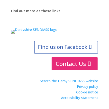
Find out more at these links
Find us on Facebook
Contact Us
Search the Derby SENDIASS website
Privacy policy
Cookie notice
Accessibility statement