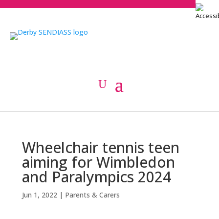
Wheelchair tennis teen
aiming for Wimbledon
and Paralympics 2024
Jun 1, 2022
|
Parents & Carers