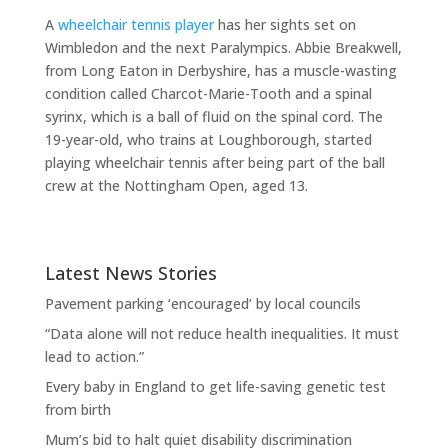
A
wheelchair tennis player
has her sights set on
Wimbledon and the next Paralympics. Abbie Breakwell,
from Long Eaton in Derbyshire, has a muscle-wasting
condition called Charcot-Marie-Tooth and a spinal
syrinx, which is a ball of fluid on the spinal cord. The
19-year-old, who trains at Loughborough, started
playing wheelchair tennis after being part of the ball
crew at the Nottingham Open, aged 13.
Latest News Stories
Pavement parking ‘encouraged’ by local councils
“Data alone will not reduce health inequalities. It must
lead to action.”
Every baby in England to get life-saving genetic test
from birth
Mum’s bid to halt quiet disability discrimination