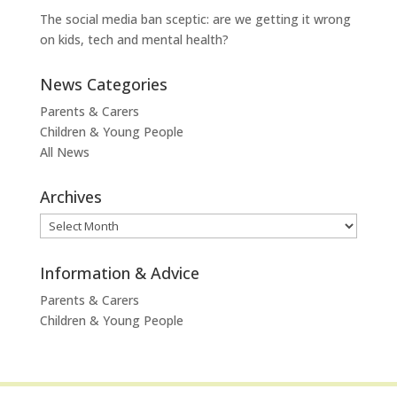
The social media ban sceptic: are we getting it wrong
on kids, tech and mental health?
News Categories
Parents & Carers
Children & Young People
All News
Archives
Archives
Information & Advice
Parents & Carers
Children & Young People