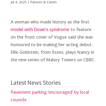
Jul 4, 2025
|
Parents & Carers
A woman who made history as the first
model with Down’s syndrome
to feature
on the front cover of Vogue said she was
honoured to be making her acting debut.
Ellie Goldstein, from Essex, plays Nancy in
the new series of Malory Towers on CBBC.
Latest News Stories
Pavement parking ‘encouraged’ by local
councils