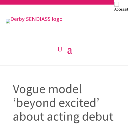
Vogue model
‘beyond excited’
about acting debut