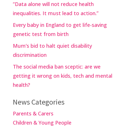
“Data alone will not reduce health
inequalities. It must lead to action.”
Every baby in England to get life-saving
genetic test from birth
Mum’s bid to halt quiet disability
discrimination
The social media ban sceptic: are we
getting it wrong on kids, tech and mental
health?
News Categories
Parents & Carers
Children & Young People