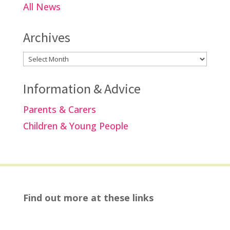
All News
Archives
Archives
Information & Advice
Parents & Carers
Children & Young People
Find out more at these links