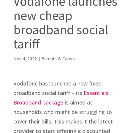
Vodafone launches
new cheap
broadband social
tariff
Nov 4, 2022
|
Parents & Carers
Vodafone has launched a new fixed
broadband social tariff – its
Essentials
Broadband package
is aimed at
households who might be struggling to
cover their bills. This makes it the latest
provider to start offering a discounted