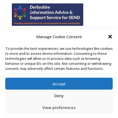
Manage Cookie Consent
Find us on Facebook
To provide the best experiences, we use technologies like cookies
to store and/or access device information. Consenting to these
Contact Us
technologies will allow us to process data such as browsing
behavior or unique IDs on this site. Not consenting or withdrawing
consent, may adversely affect certain features and functions.
Search the Derby SENDIASS website
Accept
Privacy policy
Cookie notice
Deny
Accessibility statement
View preferences