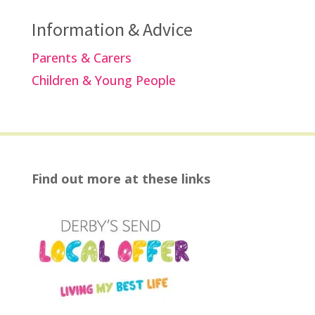
Information & Advice
Parents & Carers
Children & Young People
Find out more at these links