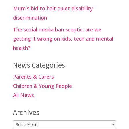
Mum’s bid to halt quiet disability
discrimination
The social media ban sceptic: are we
getting it wrong on kids, tech and mental
health?
News Categories
Parents & Carers
Children & Young People
All News
Archives
Archives