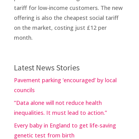
tariff for low-income customers. The new
offering is also the cheapest social tariff
on the market, costing just £12 per
month.
Latest News Stories
Pavement parking ‘encouraged’ by local
councils
“Data alone will not reduce health
inequalities. It must lead to action.”
Every baby in England to get life-saving
genetic test from birth