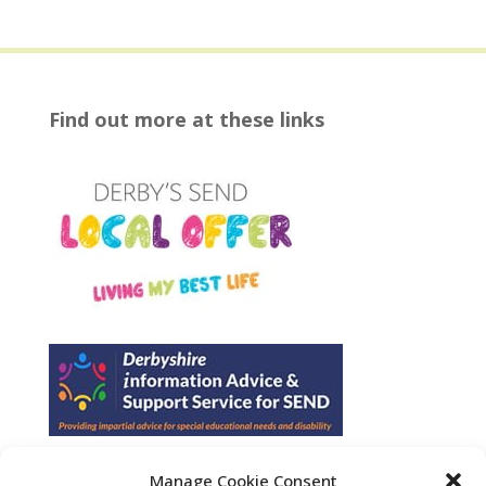
Find out more at these links
Manage Cookie Consent