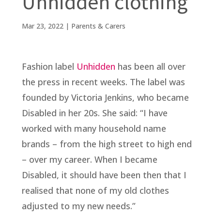
Unhidden clothing
Mar 23, 2022
|
Parents & Carers
Fashion label
Unhidden
has been all over
the press in recent weeks. The label was
founded by Victoria Jenkins, who became
Disabled in her 20s. She said: “I have
worked with many household name
brands – from the high street to high end
– over my career. When I became
Disabled, it should have been then that I
realised that none of my old clothes
adjusted to my new needs.”