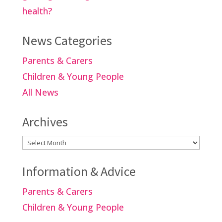
health?
News Categories
Parents & Carers
Children & Young People
All News
Archives
Archives
Information & Advice
Parents & Carers
Children & Young People