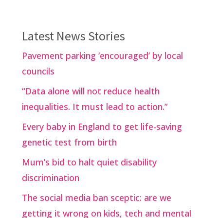
Latest News Stories
Pavement parking ‘encouraged’ by local
councils
“Data alone will not reduce health
inequalities. It must lead to action.”
Every baby in England to get life-saving
genetic test from birth
Mum’s bid to halt quiet disability
discrimination
The social media ban sceptic: are we
getting it wrong on kids, tech and mental