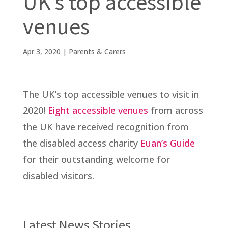
UK’s top accessible
venues
Apr 3, 2020
|
Parents & Carers
The UK’s top accessible venues to visit in
2020!
Eight accessible venues
from across
the UK have received recognition from
the disabled access charity
Euan’s Guide
for their outstanding welcome for
disabled visitors.
Latest News Stories