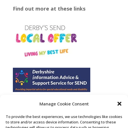
Find out more at these links
Manage Cookie Consent
Find us on Facebook
To provide the best experiences, we use technologies like cookies
to store and/or access device information. Consenting to these
Contact Us
technologies will allow us to process data such as browsing