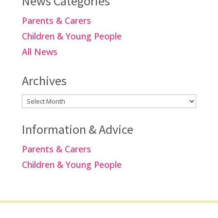
News Categories
Parents & Carers
Children & Young People
All News
Archives
Archives
Information & Advice
Parents & Carers
Children & Young People