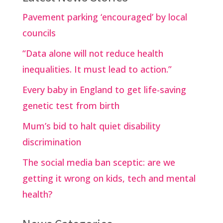
Pavement parking ‘encouraged’ by local
councils
“Data alone will not reduce health
inequalities. It must lead to action.”
Every baby in England to get life-saving
genetic test from birth
Mum’s bid to halt quiet disability
discrimination
The social media ban sceptic: are we
getting it wrong on kids, tech and mental
health?