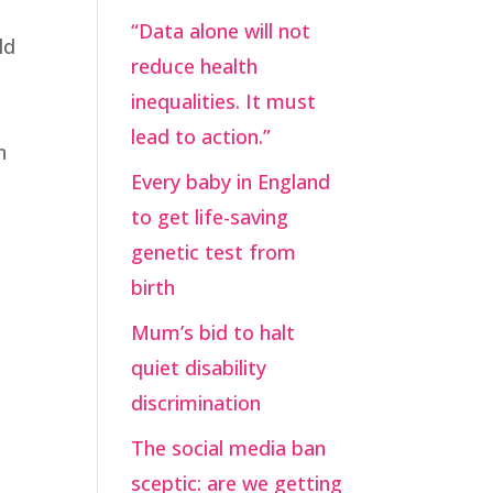
“Data alone will not
ld
reduce health
inequalities. It must
lead to action.”
n
Every baby in England
to get life-saving
genetic test from
birth
Mum’s bid to halt
quiet disability
discrimination
The social media ban
sceptic: are we getting