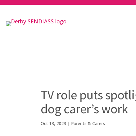
TV role puts spot
dog carer’s work
Oct 13, 2023
|
Parents & Carers