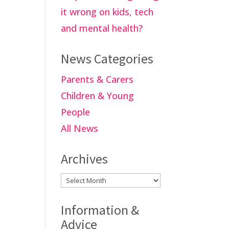
it wrong on kids, tech
and mental health?
News Categories
Parents & Carers
Children & Young
People
All News
Archives
Archives
Information &
Advice