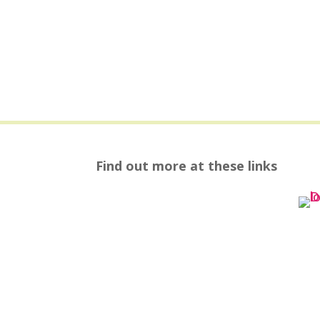
Find out more at these links