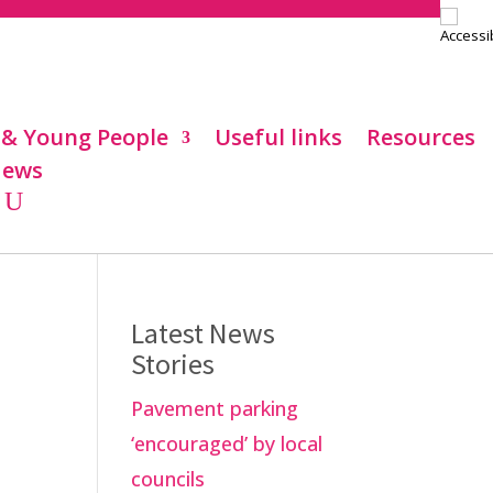
 & Young People
Useful links
Resources
ews
Latest News
Stories
Pavement parking
‘encouraged’ by local
councils