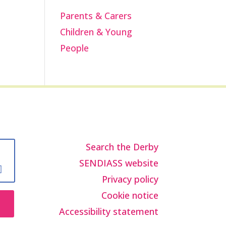
Parents & Carers
Children & Young
People
Search the Derby
SENDIASS website
Privacy policy
Cookie notice
Accessibility statement