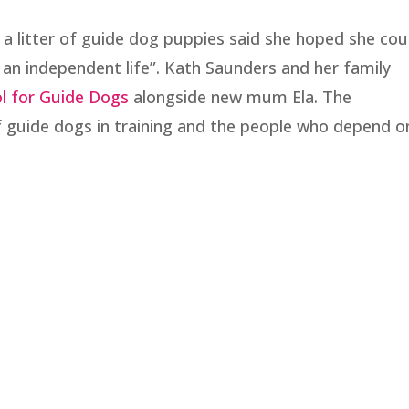
a litter of guide dog puppies said she hoped she cou
e an independent life”. Kath Saunders and her family
l for Guide Dogs
alongside new mum Ela. The
guide dogs in training and the people who depend o