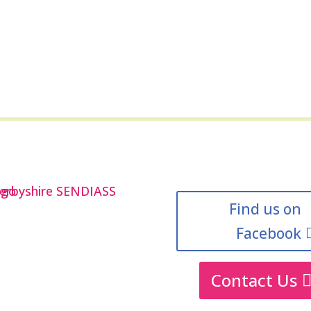
Find us on
Facebook
Contact Us