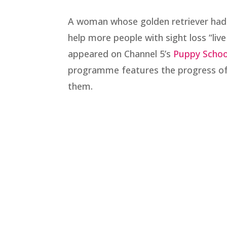
A woman whose golden retriever had 
help more people with sight loss “liv
appeared on Channel 5’s
Puppy Schoo
programme features the progress of 
them.