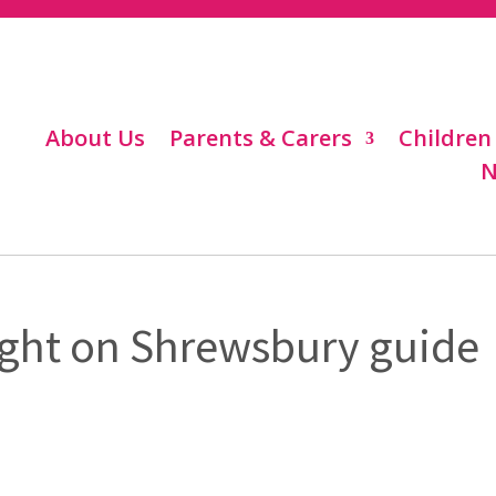
About Us
Parents & Carers
Children
N
light on Shrewsbury guide