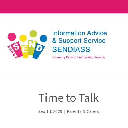
Time to Talk
Sep 14, 2020
|
Parents & Carers