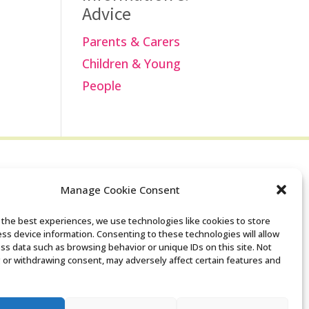
Advice
Parents & Carers
Children & Young
People
Manage Cookie Consent
Search the Derby
 the best experiences, we use technologies like cookies to store
ss device information. Consenting to these technologies will allow
SENDIASS website
ss data such as browsing behavior or unique IDs on this site. Not
 or withdrawing consent, may adversely affect certain features and
Privacy policy
Cookie notice