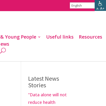
 & Young People
Useful links
Resources
ews
Latest News
Stories
“Data alone will not
reduce health