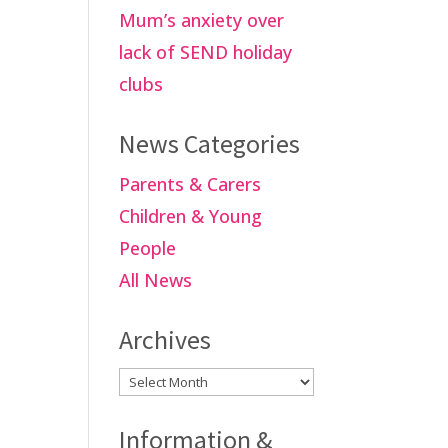
Mum’s anxiety over
lack of SEND holiday
clubs
News Categories
Parents & Carers
Children & Young
People
All News
Archives
Archives
Information &