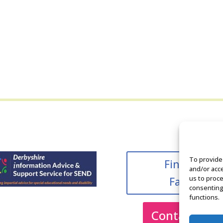
To provide
Find us on
and/or acce
us to proce
Facebook
consenting
functions.
Contact Us