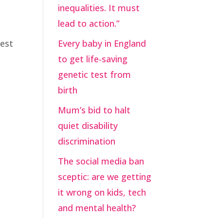
inequalities. It must
lead to action.”
uest
Every baby in England
to get life-saving
genetic test from
birth
Mum’s bid to halt
quiet disability
discrimination
The social media ban
sceptic: are we getting
it wrong on kids, tech
and mental health?