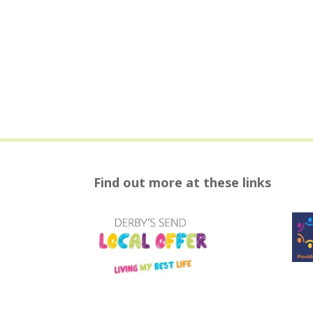
Find out more at these links