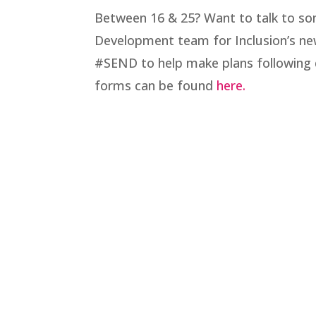
Between 16 & 25? Want to talk to so
Development team for Inclusion’s new
#SEND to help make plans following 
forms can be found
here.