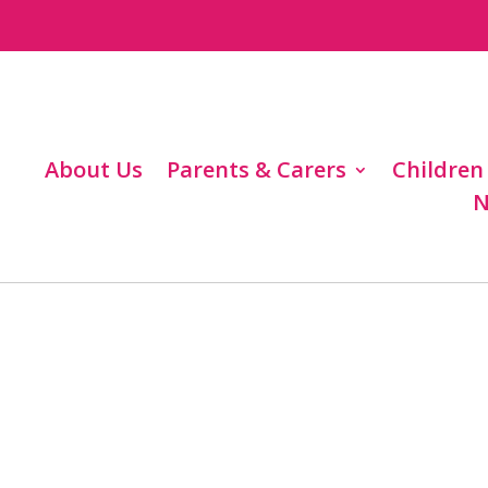
About Us
Parents & Carers
Children
N