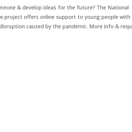
meone & develop ideas for the future? The National
 project offers online support to young people with
disruption caused by the pandemic. More info & req