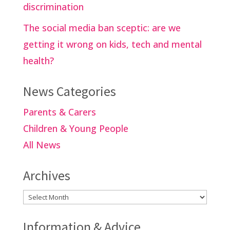
discrimination
The social media ban sceptic: are we
getting it wrong on kids, tech and mental
health?
News Categories
Parents & Carers
Children & Young People
All News
Archives
Archives
Information & Advice