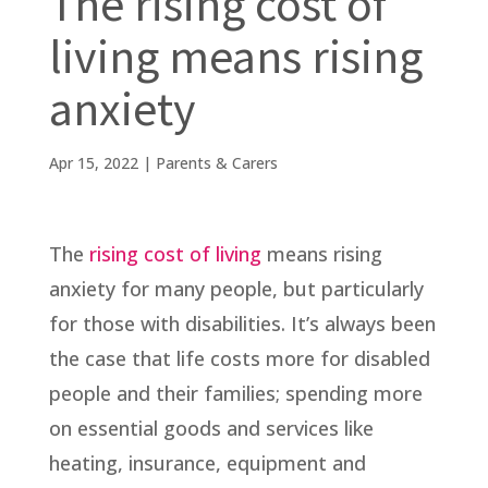
The rising cost of
living means rising
anxiety
Apr 15, 2022
|
Parents & Carers
The
rising cost of living
means rising
anxiety for many people, but particularly
for those with disabilities. It’s always been
the case that life costs more for disabled
people and their families; spending more
on essential goods and services like
heating, insurance, equipment and