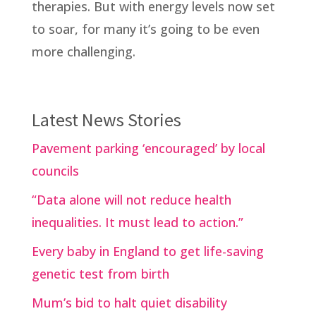
therapies. But with energy levels now set
to soar, for many it’s going to be even
more challenging.
Latest News Stories
Pavement parking ‘encouraged’ by local
councils
“Data alone will not reduce health
inequalities. It must lead to action.”
Every baby in England to get life-saving
genetic test from birth
Mum’s bid to halt quiet disability