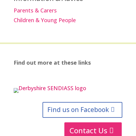
Parents & Carers
Children & Young People
Find out more at these links
Find us on Facebook
Contact Us