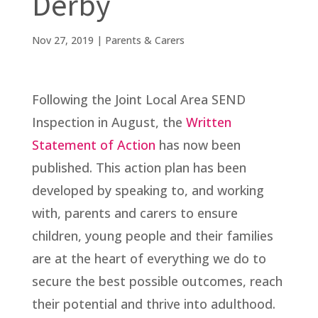
Derby
Nov 27, 2019
|
Parents & Carers
Following the Joint Local Area SEND
Inspection in August, the
Written
Statement of Action
has now been
published. This action plan has been
developed by speaking to, and working
with, parents and carers to ensure
children, young people and their families
are at the heart of everything we do to
secure the best possible outcomes, reach
their potential and thrive into adulthood.