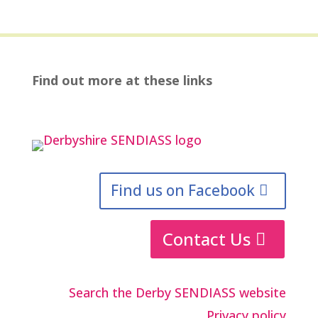
Find out more at these links
Find us on Facebook
Contact Us
Search the Derby SENDIASS website
Privacy policy