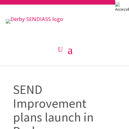
SEND
Improvement
plans launch in