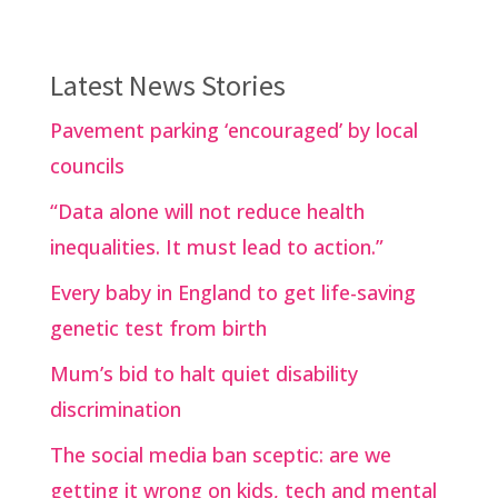
Latest News Stories
Pavement parking ‘encouraged’ by local
councils
“Data alone will not reduce health
inequalities. It must lead to action.”
Every baby in England to get life-saving
genetic test from birth
Mum’s bid to halt quiet disability
discrimination
The social media ban sceptic: are we
getting it wrong on kids, tech and mental