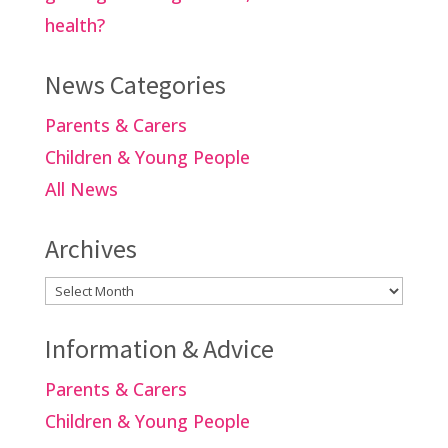
health?
News Categories
Parents & Carers
Children & Young People
All News
Archives
Archives
Information & Advice
Parents & Carers
Children & Young People