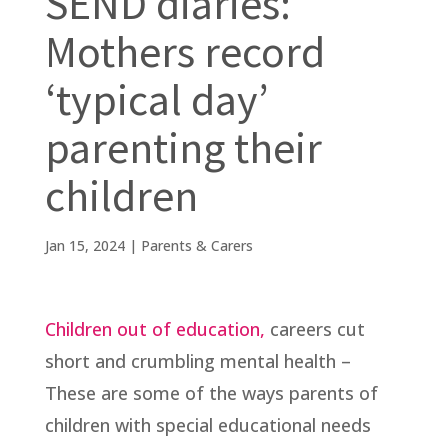
SEND diaries:
Mothers record
‘typical day’
parenting their
children
Jan 15, 2024
|
Parents & Carers
Children out of education,
careers cut
short and crumbling mental health –
These are some of the ways parents of
children with special educational needs