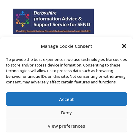
Manage Cookie Consent
Find us on Facebook
To provide the best experiences, we use technologies like cookies
to store and/or access device information. Consenting to these
Contact Us
technologies will allow us to process data such as browsing
behavior or unique IDs on this site. Not consenting or withdrawing
consent, may adversely affect certain features and functions.
Search the Derby SENDIASS website
Accept
Privacy policy
Cookie notice
Deny
Accessibility statement
View preferences