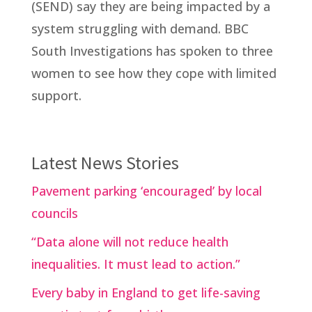
(SEND) say they are being impacted by a
system struggling with demand. BBC
South Investigations has spoken to three
women to see how they cope with limited
support.
Latest News Stories
Pavement parking ‘encouraged’ by local
councils
“Data alone will not reduce health
inequalities. It must lead to action.”
Every baby in England to get life-saving