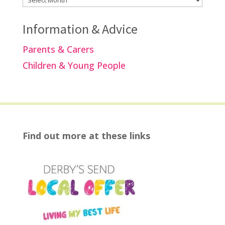
Information & Advice
Parents & Carers
Children & Young People
Find out more at these links