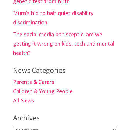
genetic test from birth
Mum’s bid to halt quiet disability
discrimination
The social media ban sceptic: are we
getting it wrong on kids, tech and mental
health?
News Categories
Parents & Carers
Children & Young People
All News
Archives
Archives