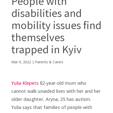
People with
disabilities and
mobility issues find
themselves
trapped in Kyiv
Mar 9, 2022
|
Parents & Carers
Yulia Klepets
82-year-old mum who
cannot walk unaided lives with her and her
older daughter, Aryna, 25 has autism.
Yulia says that families of people with