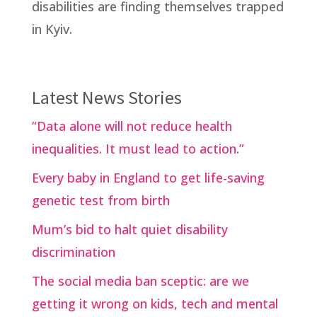
disabilities are finding themselves trapped
in Kyiv.
Latest News Stories
“Data alone will not reduce health
inequalities. It must lead to action.”
Every baby in England to get life-saving
genetic test from birth
Mum’s bid to halt quiet disability
discrimination
The social media ban sceptic: are we
getting it wrong on kids, tech and mental