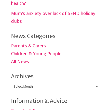
health?
Mum’s anxiety over lack of SEND holiday
clubs
News Categories
Parents & Carers
Children & Young People
All News
Archives
Archives
Information & Advice