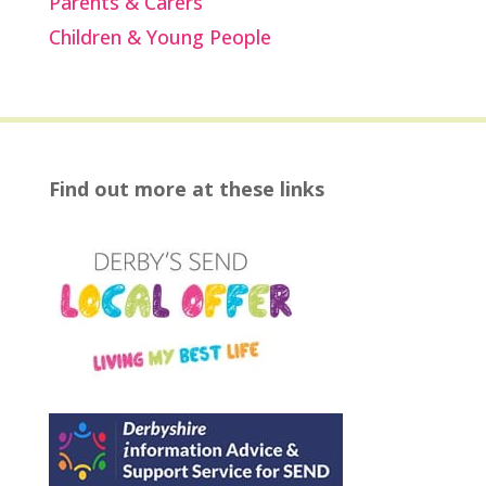
Parents & Carers
Children & Young People
Find out more at these links