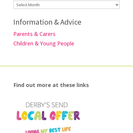
Archives
Information & Advice
Parents & Carers
Children & Young People
Find out more at these links