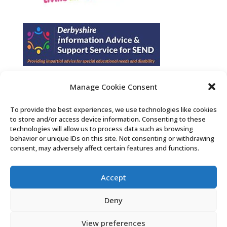
Manage Cookie Consent
Find us on Facebook
To provide the best experiences, we use technologies like cookies
to store and/or access device information. Consenting to these
Contact Us
technologies will allow us to process data such as browsing
behavior or unique IDs on this site. Not consenting or withdrawing
consent, may adversely affect certain features and functions.
Search the Derby SENDIASS website
Accept
Privacy policy
Cookie notice
Deny
Accessibility statement
View preferences