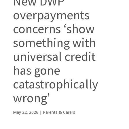
New DWP
overpayments
concerns ‘show
something with
universal credit
has gone
catastrophically
wrong’
May 22, 2026
|
Parents & Carers