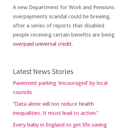
A new Department for Work and Pensions
overpayments scandal could be brewing,
after a series of reports that disabled
people receiving certain benefits are being
overpaid universal credit.
Latest News Stories
Pavement parking ‘encouraged’ by local
councils
“Data alone will not reduce health
inequalities. It must lead to action.”
Every baby in England to get life-saving