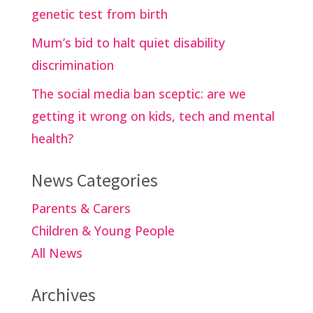
genetic test from birth
Mum’s bid to halt quiet disability
discrimination
The social media ban sceptic: are we
getting it wrong on kids, tech and mental
health?
News Categories
Parents & Carers
Children & Young People
All News
Archives