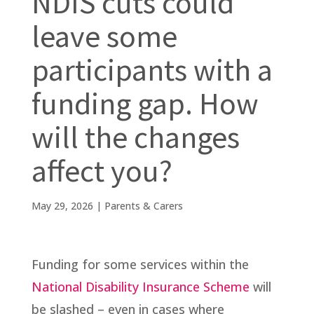
NDIS cuts could
leave some
participants with a
funding gap. How
will the changes
affect you?
May 29, 2026
|
Parents & Carers
Funding for some services within the
National Disability Insurance Scheme
will
be slashed – even in cases where