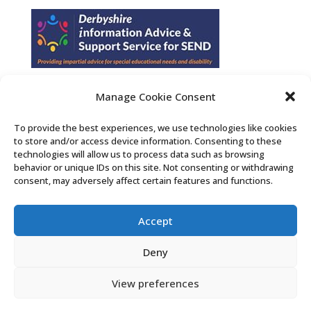
Manage Cookie Consent
Find us on Facebook
To provide the best experiences, we use technologies like cookies
to store and/or access device information. Consenting to these
Contact Us
technologies will allow us to process data such as browsing
behavior or unique IDs on this site. Not consenting or withdrawing
consent, may adversely affect certain features and functions.
Search the Derby SENDIASS website
Accept
Privacy policy
Cookie notice
Deny
Accessibility statement
View preferences