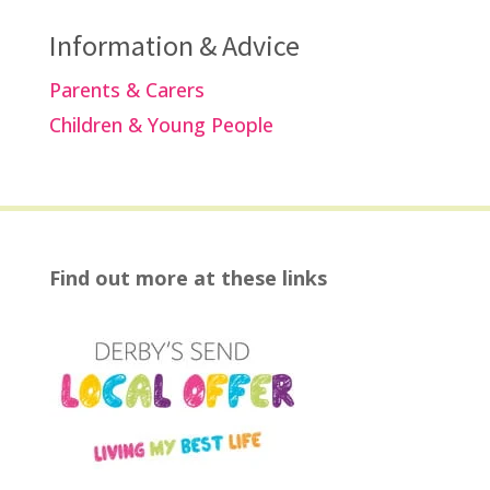
Information & Advice
Parents & Carers
Children & Young People
Find out more at these links