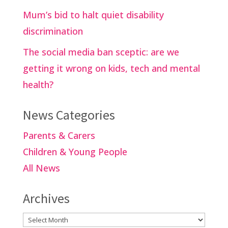
Mum’s bid to halt quiet disability
discrimination
The social media ban sceptic: are we
getting it wrong on kids, tech and mental
health?
News Categories
Parents & Carers
Children & Young People
All News
Archives
Archives