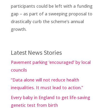
participants could be left with a funding
gap – as part of a sweeping proposal to
drastically curb the scheme’s annual
growth.
Latest News Stories
Pavement parking ‘encouraged’ by local
councils
“Data alone will not reduce health
inequalities. It must lead to action.”
Every baby in England to get life-saving
genetic test from birth