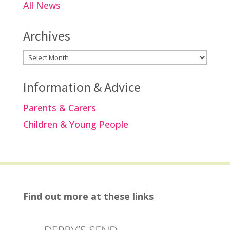
All News
Archives
Archives
Information & Advice
Parents & Carers
Children & Young People
Find out more at these links