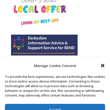
Manage Cookie Consent
Find us on Facebook
To provide the best experiences, we use technologies like cookies
to store and/or access device information. Consenting to these
Contact Us
technologies will allow us to process data such as browsing
behavior or unique IDs on this site. Not consenting or withdrawing
consent, may adversely affect certain features and functions.
Search the Derby SENDIASS website
Accept