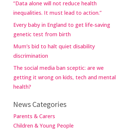
“Data alone will not reduce health
inequalities. It must lead to action.”
Every baby in England to get life-saving
genetic test from birth
Mum’s bid to halt quiet disability
discrimination
The social media ban sceptic: are we
getting it wrong on kids, tech and mental
health?
News Categories
Parents & Carers
Children & Young People