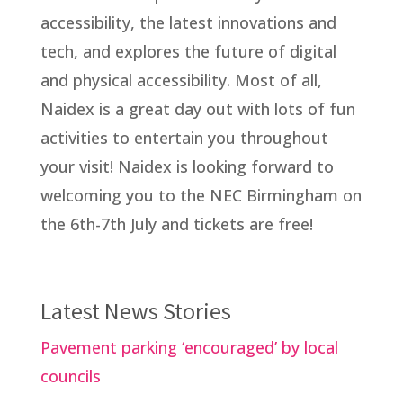
accessibility, the latest innovations and
tech, and explores the future of digital
and physical accessibility. Most of all,
Naidex is a great day out with lots of fun
activities to entertain you throughout
your visit! Naidex is looking forward to
welcoming you to the NEC Birmingham on
the 6th-7th July and tickets are free!
Latest News Stories
Pavement parking ‘encouraged’ by local
councils