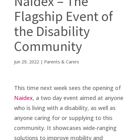
Naidex – The
Flagship Event of
the Disability
Community
Jun 29, 2022
|
Parents & Carers
This time next week sees the opening of
Naidex
, a two day event aimed at anyone
who is living with a disability, as well as
anyone caring for or supplying to this
community. It showcases wide-ranging
solutions to improve mobility and