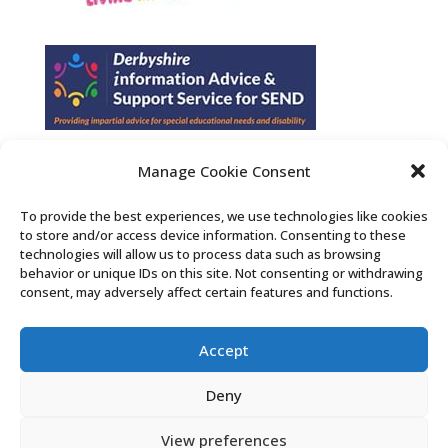
Manage Cookie Consent
Find us on Facebook
To provide the best experiences, we use technologies like cookies
to store and/or access device information. Consenting to these
Contact Us
technologies will allow us to process data such as browsing
behavior or unique IDs on this site. Not consenting or withdrawing
consent, may adversely affect certain features and functions.
Search the Derby SENDIASS website
Accept
Privacy policy
Cookie notice
Deny
Accessibility statement
View preferences