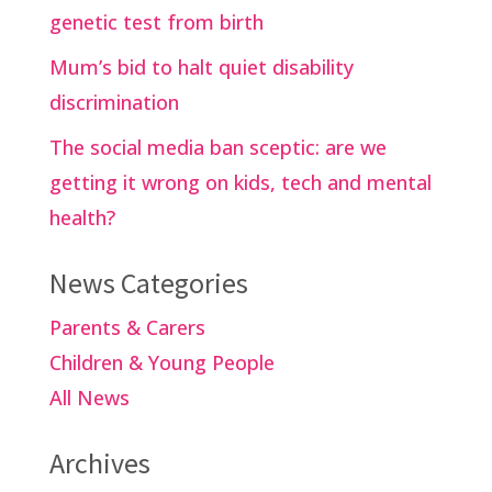
genetic test from birth
Mum’s bid to halt quiet disability
discrimination
The social media ban sceptic: are we
getting it wrong on kids, tech and mental
health?
News Categories
Parents & Carers
Children & Young People
All News
Archives