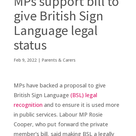
MPs support bill to
give British Sign
Language legal
status
Feb 9, 2022
|
Parents & Carers
MPs have backed a proposal to give
British Sign Language
(BSL) legal
recognition
and to ensure it is used more
in public services. Labour MP Rosie
Cooper, who put forward the private
member’s bill, said making BSL a legally