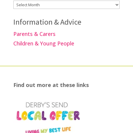
Archives
Information & Advice
Parents & Carers
Children & Young People
Find out more at these links