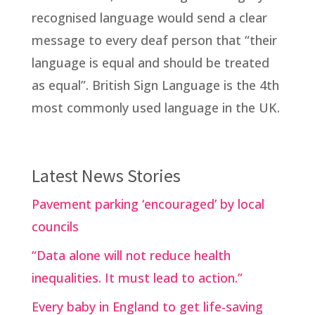
recognised language would send a clear
message to every deaf person that “their
language is equal and should be treated
as equal”. British Sign Language is the 4th
most commonly used language in the UK.
Latest News Stories
Pavement parking ‘encouraged’ by local
councils
“Data alone will not reduce health
inequalities. It must lead to action.”
Every baby in England to get life-saving