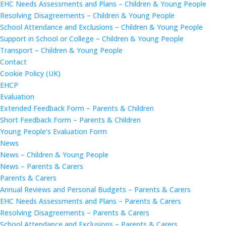
EHC Needs Assessments and Plans – Children & Young People
Resolving Disagreements – Children & Young People
School Attendance and Exclusions – Children & Young People
Support in School or College – Children & Young People
Transport – Children & Young People
Contact
Cookie Policy (UK)
EHCP
Evaluation
Extended Feedback Form – Parents & Children
Short Feedback Form – Parents & Children
Young People’s Evaluation Form
News
News – Children & Young People
News – Parents & Carers
Parents & Carers
Annual Reviews and Personal Budgets – Parents & Carers
EHC Needs Assessments and Plans – Parents & Carers
Resolving Disagreements – Parents & Carers
School Attendance and Exclusions – Parents & Carers