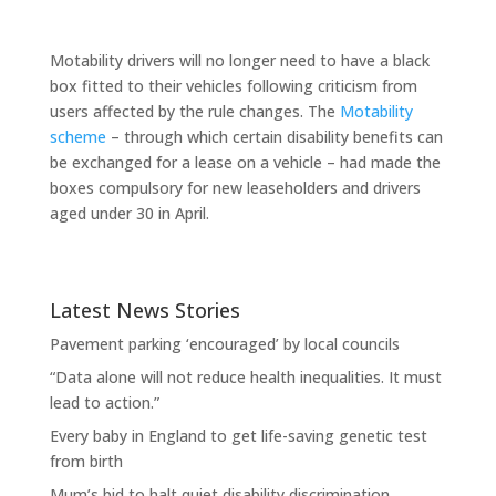
Motability drivers will no longer need to have a black
box fitted to their vehicles following criticism from
users affected by the rule changes. The
Motability
scheme
– through which certain disability benefits can
be exchanged for a lease on a vehicle – had made the
boxes compulsory for new leaseholders and drivers
aged under 30 in April.
Latest News Stories
Pavement parking ‘encouraged’ by local councils
“Data alone will not reduce health inequalities. It must
lead to action.”
Every baby in England to get life-saving genetic test
from birth
Mum’s bid to halt quiet disability discrimination