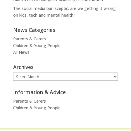
The social media ban sceptic: are we getting it wrong
on kids, tech and mental health?
News Categories
Parents & Carers
Children & Young People
All News
Archives
Archives
Information & Advice
Parents & Carers
Children & Young People