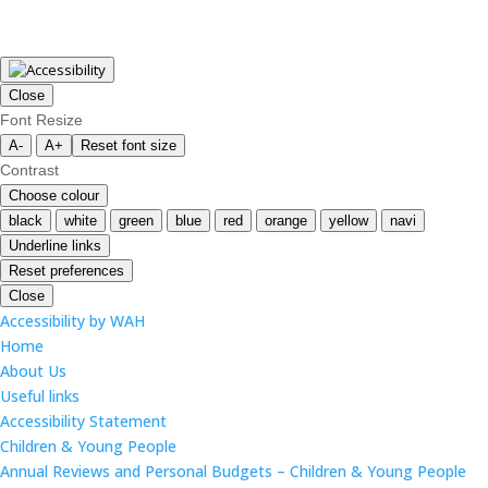
Close
Font Resize
A-
A+
Reset font size
Contrast
Choose colour
black
white
green
blue
red
orange
yellow
navi
Underline links
Reset preferences
Close
Accessibility by WAH
Home
About Us
Useful links
Accessibility Statement
Children & Young People
Annual Reviews and Personal Budgets – Children & Young People