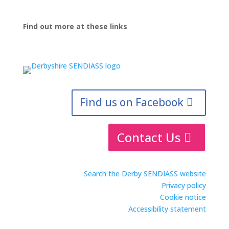
Find out more at these links
Find us on Facebook
Contact Us
Search the Derby SENDIASS website
Privacy policy
Cookie notice
Accessibility statement