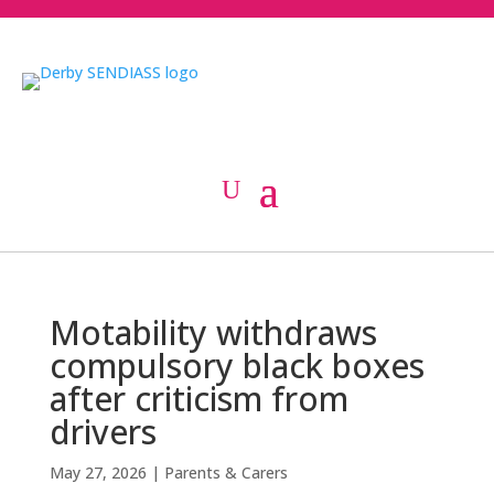
Motability withdraws
compulsory black boxes
after criticism from
drivers
May 27, 2026
|
Parents & Carers