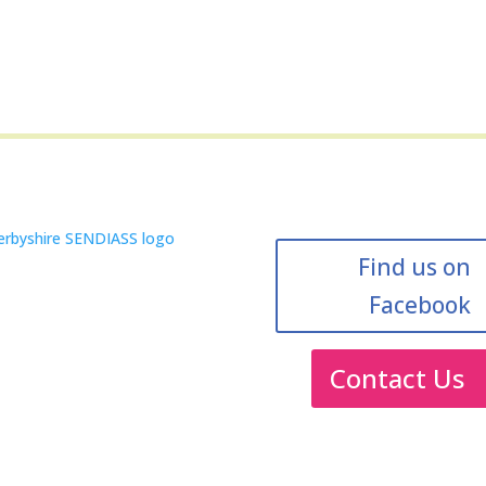
Find us on
Facebook
Contact Us