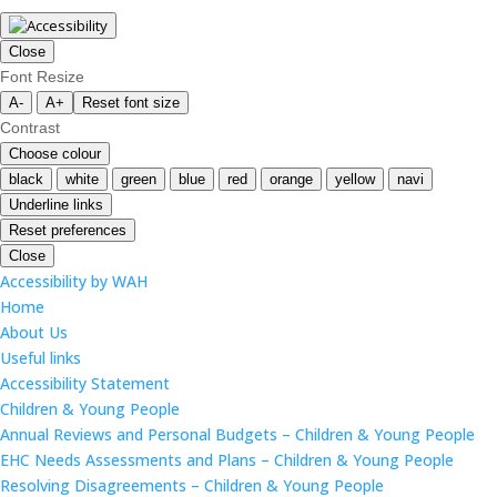
Close
Font Resize
A-
A+
Reset font size
Contrast
Choose colour
black
white
green
blue
red
orange
yellow
navi
Underline links
Reset preferences
Close
Accessibility by WAH
Home
About Us
Useful links
Accessibility Statement
Children & Young People
Annual Reviews and Personal Budgets – Children & Young People
EHC Needs Assessments and Plans – Children & Young People
Resolving Disagreements – Children & Young People