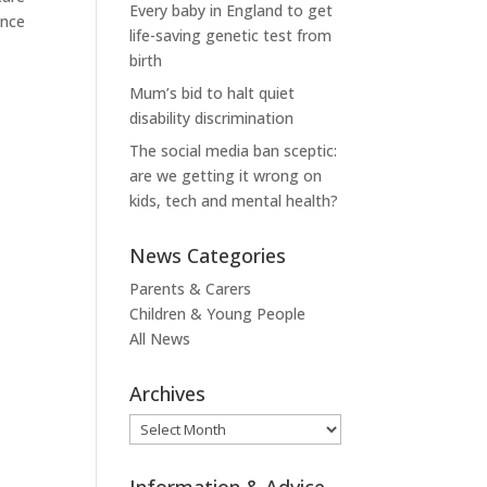
Every baby in England to get
ence
life-saving genetic test from
birth
Mum’s bid to halt quiet
disability discrimination
The social media ban sceptic:
are we getting it wrong on
kids, tech and mental health?
News Categories
Parents & Carers
Children & Young People
All News
Archives
Archives
Information & Advice