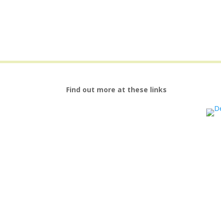
Find out more at these links