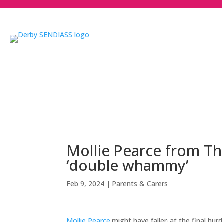
Mollie Pearce from The
‘double whammy’
Feb 9, 2024
|
Parents & Carers
Mollie Pearce
might have fallen at the final hur