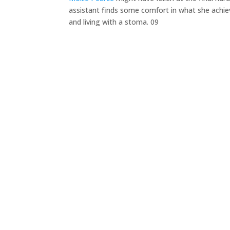
assistant finds some comfort in what she achiev
and living with a stoma. 09