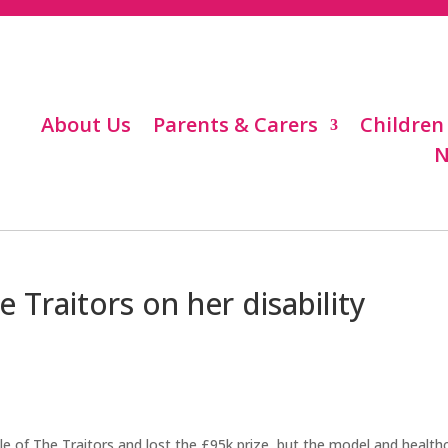
About Us
Parents & Carers
Children
N
 Traitors on her disability
dle of The Traitors and lost the £95k prize, but the model and health