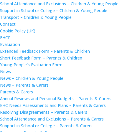
School Attendance and Exclusions – Children & Young People
Support in School or College – Children & Young People
Transport – Children & Young People
Contact
Cookie Policy (UK)
EHCP
Evaluation
Extended Feedback Form – Parents & Children
Short Feedback Form – Parents & Children
Young People’s Evaluation Form
News
News – Children & Young People
News – Parents & Carers
Parents & Carers
Annual Reviews and Personal Budgets – Parents & Carers
EHC Needs Assessments and Plans – Parents & Carers
Resolving Disagreements – Parents & Carers
School Attendance and Exclusions – Parents & Carers
Support in School or College – Parents & Carers