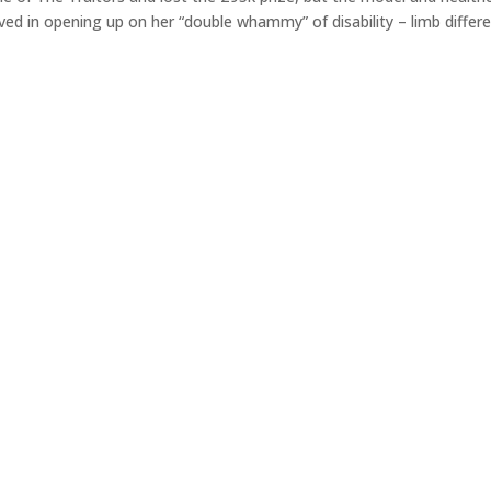
ed in opening up on her “double whammy” of disability – limb differ