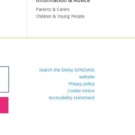
Parents & Carers
Children & Young People
Search the Derby SENDIASS
website
Privacy policy
Cookie notice
Accessibility statement