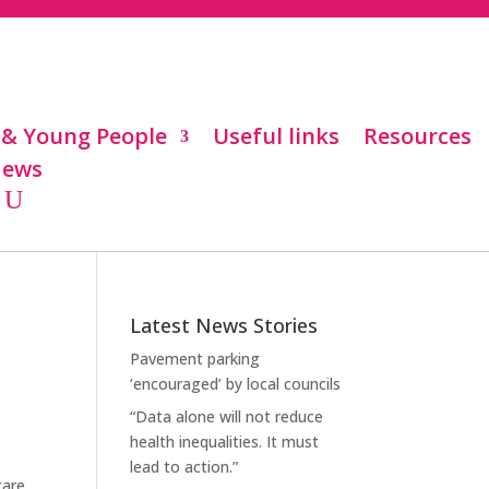
 & Young People
Useful links
Resources
ews
Latest News Stories
Pavement parking
‘encouraged’ by local councils
“Data alone will not reduce
health inequalities. It must
lead to action.”
care