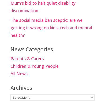
Mum’s bid to halt quiet disability
discrimination
The social media ban sceptic: are we
getting it wrong on kids, tech and mental
health?
News Categories
Parents & Carers
Children & Young People
All News
Archives
Archives