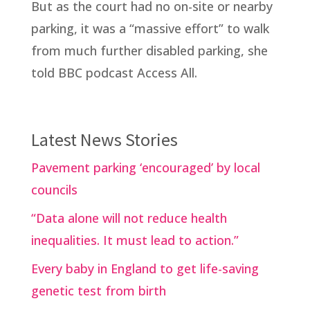
But as the court had no on-site or nearby
parking, it was a “massive effort” to walk
from much further disabled parking, she
told BBC podcast Access All.
Latest News Stories
Pavement parking ‘encouraged’ by local
councils
“Data alone will not reduce health
inequalities. It must lead to action.”
Every baby in England to get life-saving
genetic test from birth