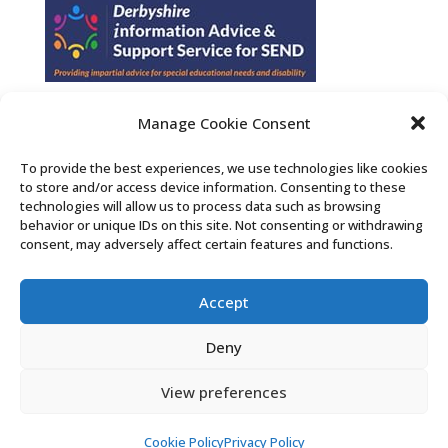
Manage Cookie Consent
Find us on Facebook
To provide the best experiences, we use technologies like cookies
to store and/or access device information. Consenting to these
Contact Us
technologies will allow us to process data such as browsing
behavior or unique IDs on this site. Not consenting or withdrawing
consent, may adversely affect certain features and functions.
Search the Derby SENDIASS website
Accept
Privacy policy
Cookie notice
Deny
Accessibility statement
View preferences
Cookie Policy
Privacy Policy