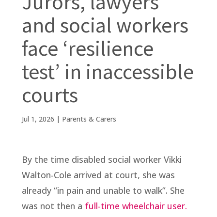
Jurors, lawyers
and social workers
face ‘resilience
test’ in inaccessible
courts
Jul 1, 2026
|
Parents & Carers
By the time disabled social worker Vikki
Walton-Cole arrived at court, she was
already “in pain and unable to walk”. She
was not then a
full-time wheelchair user.