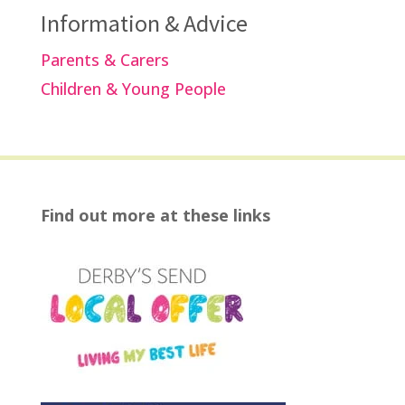
Information & Advice
Parents & Carers
Children & Young People
Find out more at these links