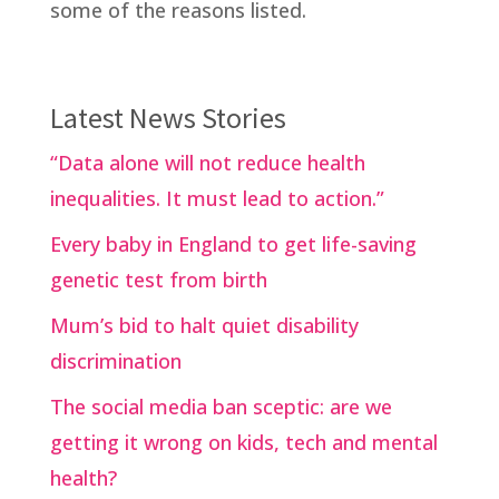
some of the reasons listed.
Latest News Stories
“Data alone will not reduce health
inequalities. It must lead to action.”
Every baby in England to get life-saving
genetic test from birth
Mum’s bid to halt quiet disability
discrimination
The social media ban sceptic: are we
getting it wrong on kids, tech and mental
health?