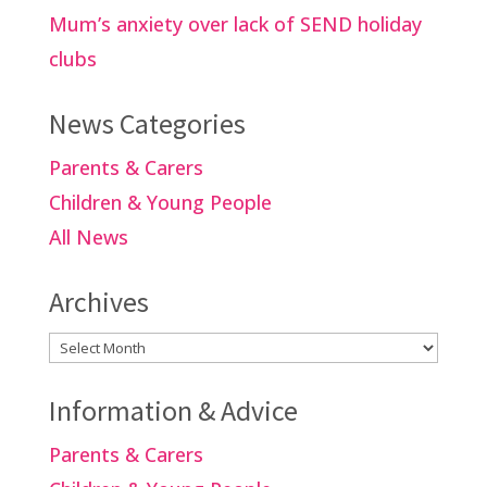
Mum’s anxiety over lack of SEND holiday
clubs
News Categories
Parents & Carers
Children & Young People
All News
Archives
Archives
Information & Advice
Parents & Carers