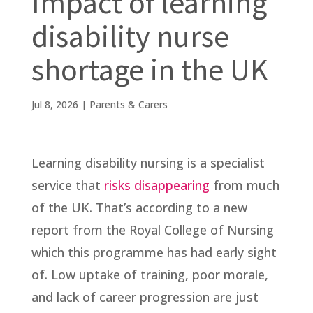
Impact of learning
disability nurse
shortage in the UK
Jul 8, 2026
|
Parents & Carers
Learning disability nursing is a specialist
service that
risks disappearing
from much
of the UK. That’s according to a new
report from the Royal College of Nursing
which this programme has had early sight
of. Low uptake of training, poor morale,
and lack of career progression are just