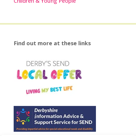
Children & Young People
Find out more at these links