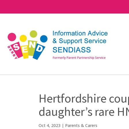
Hertfordshire coup
daughter’s rare 
Oct 4, 2023
|
Parents & Carers