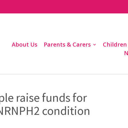
About Us
Parents & Carers
Children
N
le raise funds for
HNRNPH2 condition