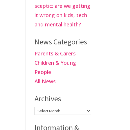
sceptic: are we getting
it wrong on kids, tech
and mental health?
News Categories
Parents & Carers
Children & Young
People
All News
Archives
Archives
Information &