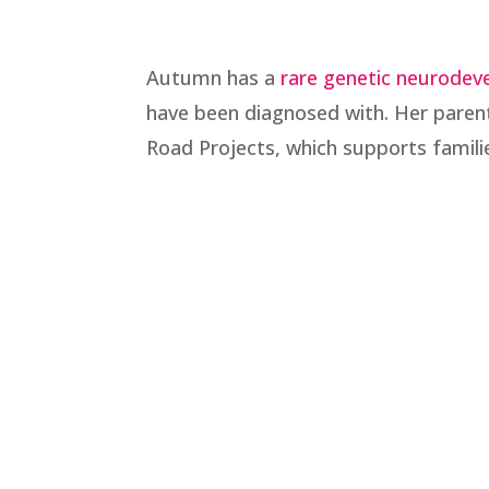
Autumn has a
rare genetic neurodev
have been diagnosed with. Her parent
Road Projects, which supports famil