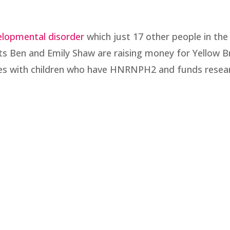
elopmental disorder
which just 17 other people in th
s Ben and Emily Shaw are raising money for Yellow B
ies with children who have HNRNPH2 and funds resea