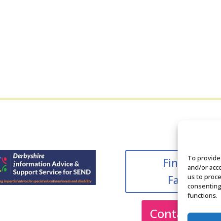
To provide
Find us on
and/or acce
us to proce
Facebook
consenting
functions.
Contact Us