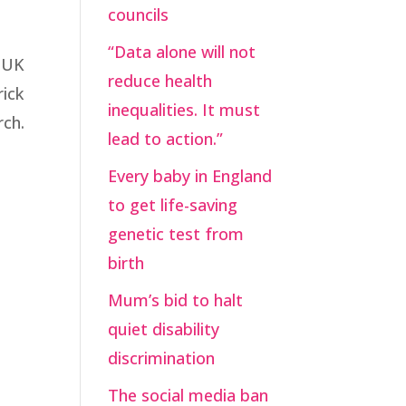
councils
“Data alone will not
e UK
reduce health
rick
inequalities. It must
rch.
lead to action.”
Every baby in England
to get life-saving
genetic test from
birth
Mum’s bid to halt
quiet disability
discrimination
The social media ban