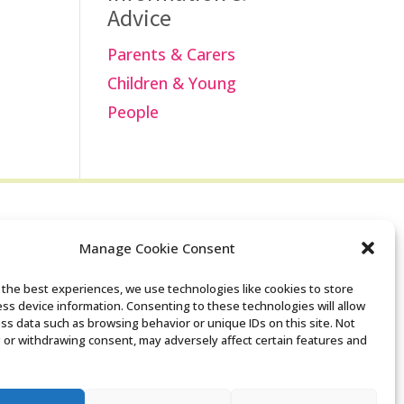
Advice
Parents & Carers
Children & Young
People
Manage Cookie Consent
Search the Derby
 the best experiences, we use technologies like cookies to store
ss device information. Consenting to these technologies will allow
SENDIASS website
ss data such as browsing behavior or unique IDs on this site. Not
 or withdrawing consent, may adversely affect certain features and
Privacy policy
Cookie notice