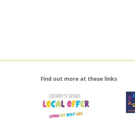
Find out more at these links