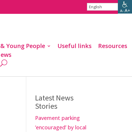
 & Young People
Useful links
Resources
ews
Latest News
Stories
Pavement parking
‘encouraged’ by local