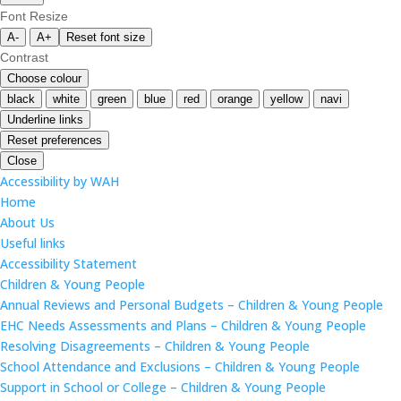
Font Resize
A-
A+
Reset font size
Contrast
Choose colour
black
white
green
blue
red
orange
yellow
navi
Underline links
Reset preferences
Close
Accessibility by WAH
Home
About Us
Useful links
Accessibility Statement
Children & Young People
Annual Reviews and Personal Budgets – Children & Young People
EHC Needs Assessments and Plans – Children & Young People
Resolving Disagreements – Children & Young People
School Attendance and Exclusions – Children & Young People
Support in School or College – Children & Young People