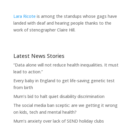
Lara Ricote
is among the standups whose gags have
landed with deaf and hearing people thanks to the
work of stenographer Claire Hill.
Latest News Stories
“Data alone will not reduce health inequalities. It must
lead to action.”
Every baby in England to get life-saving genetic test
from birth
Mum’s bid to halt quiet disability discrimination
The social media ban sceptic: are we getting it wrong
on kids, tech and mental health?
Mum’s anxiety over lack of SEND holiday clubs