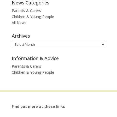
News Categories
Parents & Carers
Children & Young People
All News
Archives
Archives
Information & Advice
Parents & Carers
Children & Young People
Find out more at these links