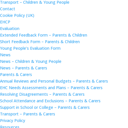
Transport – Children & Young People
Contact
Cookie Policy (UK)
EHCP
Evaluation
Extended Feedback Form – Parents & Children
Short Feedback Form – Parents & Children
Young People’s Evaluation Form
News
News – Children & Young People
News – Parents & Carers
Parents & Carers
Annual Reviews and Personal Budgets – Parents & Carers
EHC Needs Assessments and Plans – Parents & Carers
Resolving Disagreements – Parents & Carers
School Attendance and Exclusions – Parents & Carers
Support in School or College – Parents & Carers
Transport – Parents & Carers
Privacy Policy
Resources