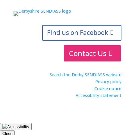
Find us on Facebook
Contact Us
Search the Derby SENDIASS website
Privacy policy
Cookie notice
Accessibility statement
Close