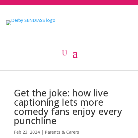
Get the joke: how live
captioning lets more
comedy fans enjoy every
punchline
Feb 23, 2024
|
Parents & Carers