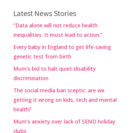
Latest News Stories
“Data alone will not reduce health
inequalities. It must lead to action.”
Every baby in England to get life-saving
genetic test from birth
Mum’s bid to halt quiet disability
discrimination
The social media ban sceptic: are we
getting it wrong on kids, tech and mental
health?
Mum’s anxiety over lack of SEND holiday
clubs