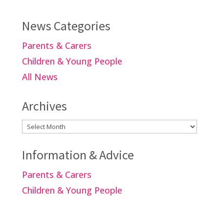
News Categories
Parents & Carers
Children & Young People
All News
Archives
Archives
Information & Advice
Parents & Carers
Children & Young People