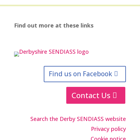
Find out more at these links
Find us on Facebook
Contact Us
Search the Derby SENDIASS website
Privacy policy
Cookie notice