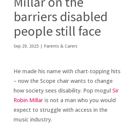
Millar on the
barriers disabled
people still face
Sep 29, 2025
|
Parents & Carers
He made his name with chart-topping hits
– now the Scope chair wants to change
how society sees disability. Pop mogul
Sir
Robin Millar
is not a man who you would
expect to struggle with access in the
music industry.