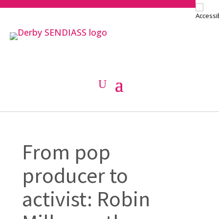
From pop
producer to
activist: Robin