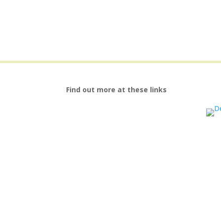
Find out more at these links