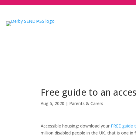
Free guide to an acce
Aug 5, 2020
|
Parents & Carers
Accessible housing: download your
FREE guide t
million disabled people in the UK, that is one i