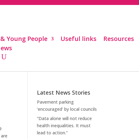
 & Young People
Useful links
Resources
ews
Latest News Stories
Pavement parking
‘encouraged’ by local councils
“Data alone will not reduce
health inequalities. It must
9
lead to action.”
 are