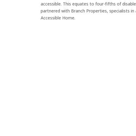
accessible. This equates to four-fifths of disabl
partnered with Branch Properties, specialists in
Accessible Home.