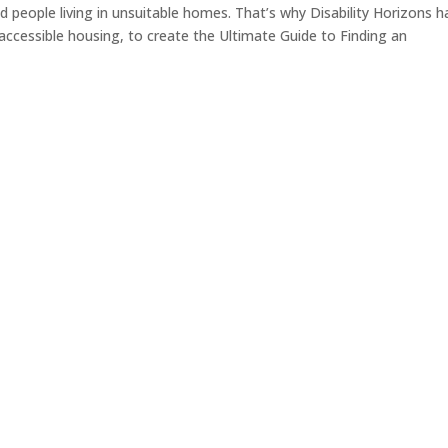
ed people living in unsuitable homes. That’s why Disability Horizons h
 accessible housing, to create the Ultimate Guide to Finding an