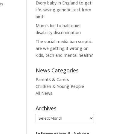
Every baby in England to get
as
life-saving genetic test from
birth
Mum’s bid to halt quiet
disability discrimination
The social media ban sceptic:
are we getting it wrong on
kids, tech and mental health?
News Categories
Parents & Carers
Children & Young People
All News
Archives
Archives
Information & Advice