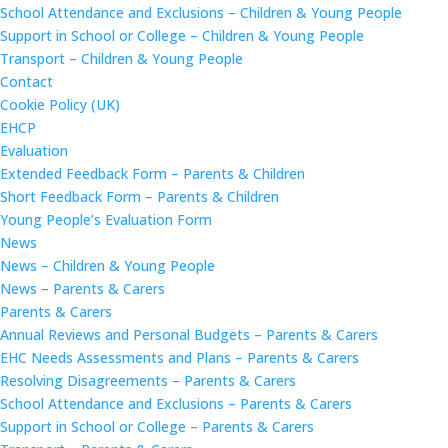
School Attendance and Exclusions – Children & Young People
Support in School or College – Children & Young People
Transport – Children & Young People
Contact
Cookie Policy (UK)
EHCP
Evaluation
Extended Feedback Form – Parents & Children
Short Feedback Form – Parents & Children
Young People’s Evaluation Form
News
News – Children & Young People
News – Parents & Carers
Parents & Carers
Annual Reviews and Personal Budgets – Parents & Carers
EHC Needs Assessments and Plans – Parents & Carers
Resolving Disagreements – Parents & Carers
School Attendance and Exclusions – Parents & Carers
Support in School or College – Parents & Carers