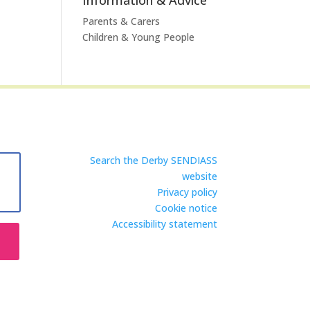
Parents & Carers
Children & Young People
Search the Derby SENDIASS
website
Privacy policy
Cookie notice
Accessibility statement