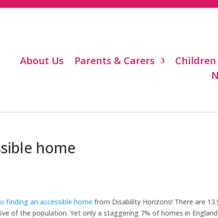
About Us
Parents & Carers
Children
N
ssible home
o finding an accessible home
from Disability Horizons! There are 13.
n five of the population. Yet only a staggering 7% of homes in England