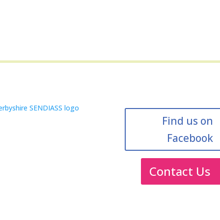
Find us on
Facebook
Contact Us