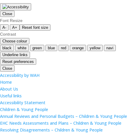
Close
Font Resize
A-
A+
Reset font size
Contrast
Choose colour
black
white
green
blue
red
orange
yellow
navi
Underline links
Reset preferences
Close
Accessibility by WAH
Home
About Us
Useful links
Accessibility Statement
Children & Young People
Annual Reviews and Personal Budgets – Children & Young People
EHC Needs Assessments and Plans – Children & Young People
Resolving Disagreements – Children & Young People