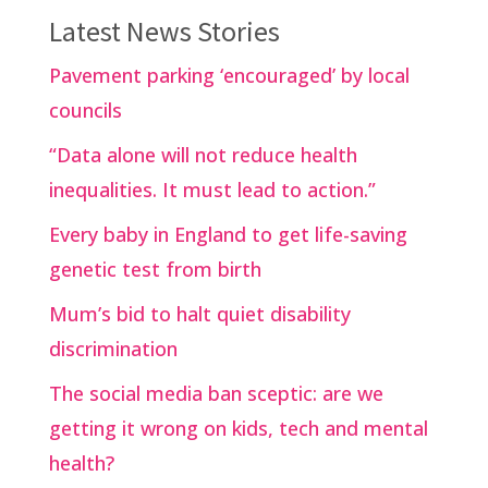
Latest News Stories
Pavement parking ‘encouraged’ by local
councils
“Data alone will not reduce health
inequalities. It must lead to action.”
Every baby in England to get life-saving
genetic test from birth
Mum’s bid to halt quiet disability
discrimination
The social media ban sceptic: are we
getting it wrong on kids, tech and mental
health?