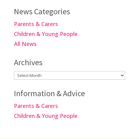
News Categories
Parents & Carers
Children & Young People
All News
Archives
Archives
Information & Advice
Parents & Carers
Children & Young People