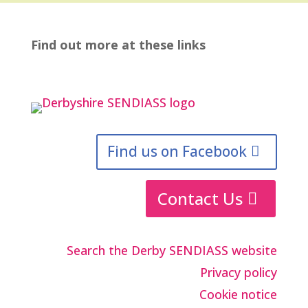
Find out more at these links
Find us on Facebook
Contact Us
Search the Derby SENDIASS website
Privacy policy
Cookie notice