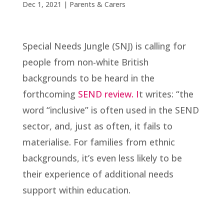
Dec 1, 2021
|
Parents & Carers
Special Needs Jungle (SNJ) is calling for
people from non-white British
backgrounds to be heard in the
forthcoming
SEND review. I
t writes: “the
word “inclusive” is often used in the SEND
sector, and, just as often, it fails to
materialise. For families from ethnic
backgrounds, it’s even less likely to be
their experience of additional needs
support within education.