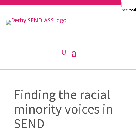
Finding the racial
minority voices in
SEND