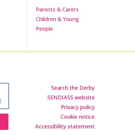
Parents & Carers
Children & Young
People
Search the Derby
SENDIASS website
Privacy policy
Cookie notice
Accessibility statement