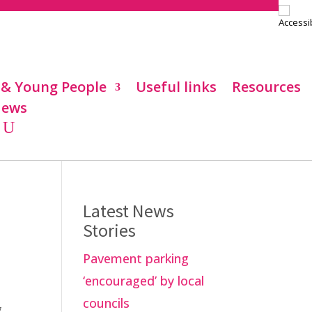
 & Young People
Useful links
Resources
ews
Latest News
Stories
Pavement parking
‘encouraged’ by local
councils
g