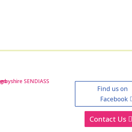
Find us on
Facebook
Contact Us