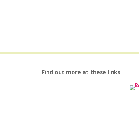
Find out more at these links