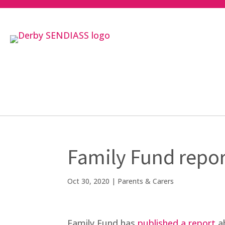
Family Fund repor
Oct 30, 2020
|
Parents & Carers
Family Fund has
published a report
ab