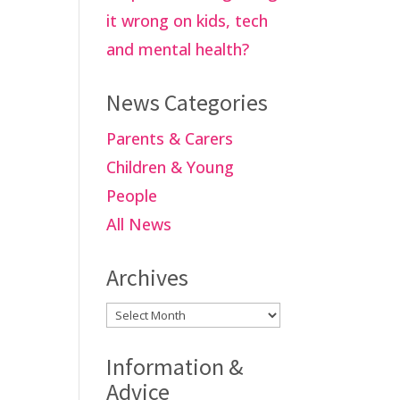
it wrong on kids, tech
and mental health?
News Categories
Parents & Carers
Children & Young
People
All News
Archives
Archives
Information &
Advice