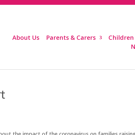
About Us
Parents & Carers
Children
N
t
out the impact of the coronavirus on families raisin