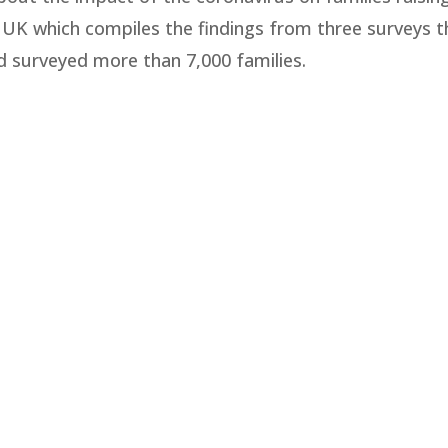
the UK which compiles the findings from three surveys t
 surveyed more than 7,000 families.