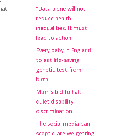
hat
“Data alone will not
reduce health
inequalities. It must
lead to action.”
Every baby in England
to get life-saving
genetic test from
birth
Mum’s bid to halt
quiet disability
discrimination
The social media ban
sceptic: are we getting