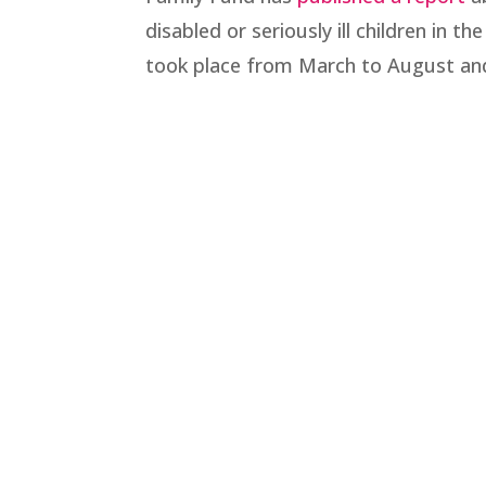
disabled or seriously ill children in 
took place from March to August and