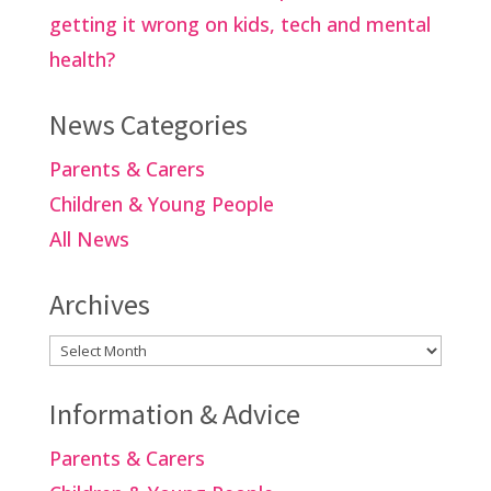
getting it wrong on kids, tech and mental
health?
News Categories
Parents & Carers
Children & Young People
All News
Archives
Archives
Information & Advice
Parents & Carers