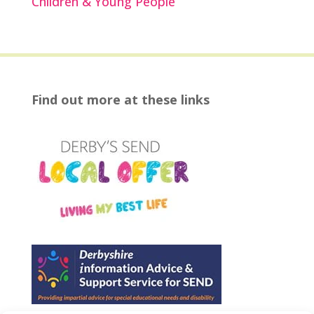
Children & Young People
Find out more at these links