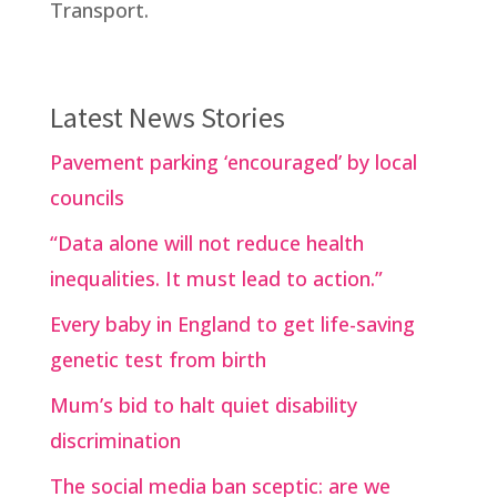
Transport.
Latest News Stories
Pavement parking ‘encouraged’ by local
councils
“Data alone will not reduce health
inequalities. It must lead to action.”
Every baby in England to get life-saving
genetic test from birth
Mum’s bid to halt quiet disability
discrimination
The social media ban sceptic: are we