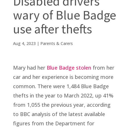
Disabled drivers
wary of Blue Badge
use after thefts
Aug 4, 2023
|
Parents & Carers
Mary had her
Blue Badge stolen
from her
car and her experience is becoming more
common. There were 1,484 Blue Badge
thefts in the year to March 2022, up 41%
from 1,055 the previous year, according
to BBC analysis of the latest available
figures from the Department for