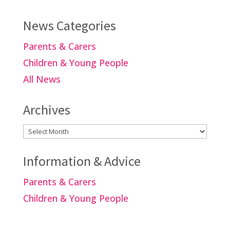
News Categories
Parents & Carers
Children & Young People
All News
Archives
Archives
Information & Advice
Parents & Carers
Children & Young People