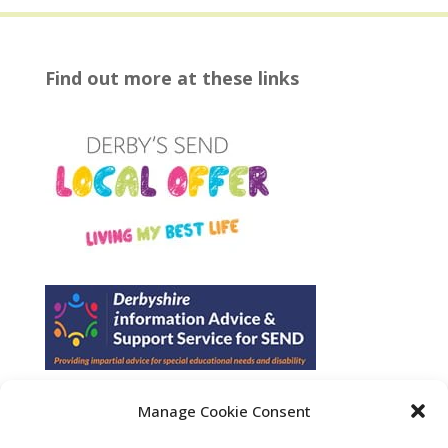
Find out more at these links
Manage Cookie Consent
Find us on Facebook