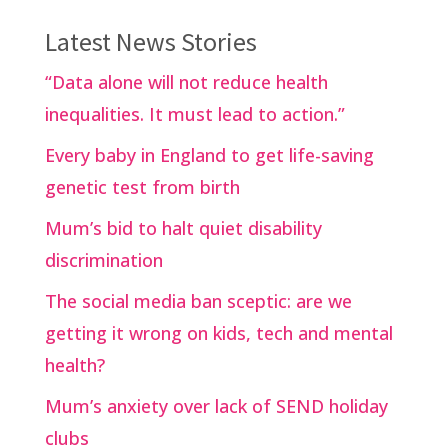
Latest News Stories
“Data alone will not reduce health
inequalities. It must lead to action.”
Every baby in England to get life-saving
genetic test from birth
Mum’s bid to halt quiet disability
discrimination
The social media ban sceptic: are we
getting it wrong on kids, tech and mental
health?
Mum’s anxiety over lack of SEND holiday
clubs