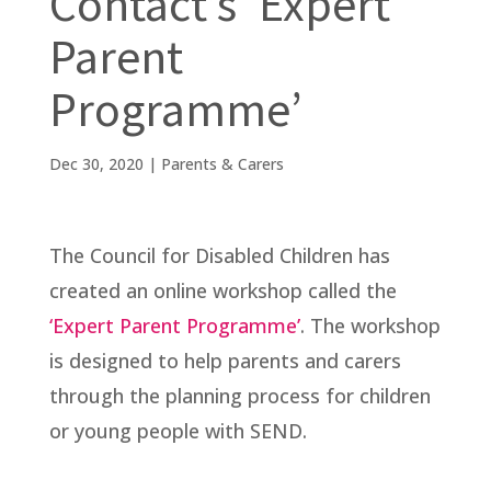
Contact’s ‘Expert
Parent
Programme’
Dec 30, 2020
|
Parents & Carers
The Council for Disabled Children has
created an online workshop called the
‘Expert Parent Programme’
. The workshop
is designed to help parents and carers
through the planning process for children
or young people with SEND.