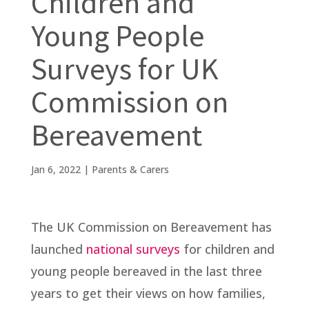
Children and
Young People
Surveys for UK
Commission on
Bereavement
Jan 6, 2022
|
Parents & Carers
The UK Commission on Bereavement has
launched
national surveys
for children and
young people bereaved in the last three
years to get their views on how families,