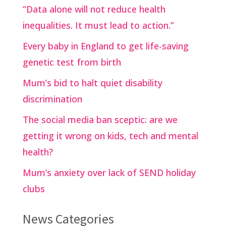
“Data alone will not reduce health
inequalities. It must lead to action.”
Every baby in England to get life-saving
genetic test from birth
Mum’s bid to halt quiet disability
discrimination
The social media ban sceptic: are we
getting it wrong on kids, tech and mental
health?
Mum’s anxiety over lack of SEND holiday
clubs
News Categories