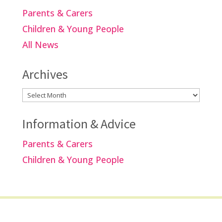
Parents & Carers
Children & Young People
All News
Archives
Archives
Information & Advice
Parents & Carers
Children & Young People