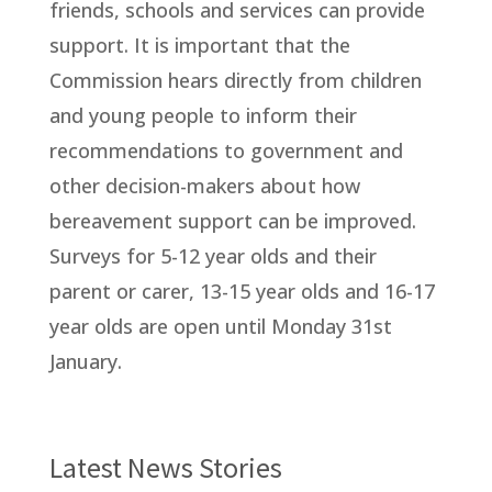
friends, schools and services can provide
support. It is important that the
Commission hears directly from children
and young people to inform their
recommendations to government and
other decision-makers about how
bereavement support can be improved.
Surveys for 5-12 year olds and their
parent or carer, 13-15 year olds and 16-17
year olds are open until Monday 31st
January.
Latest News Stories