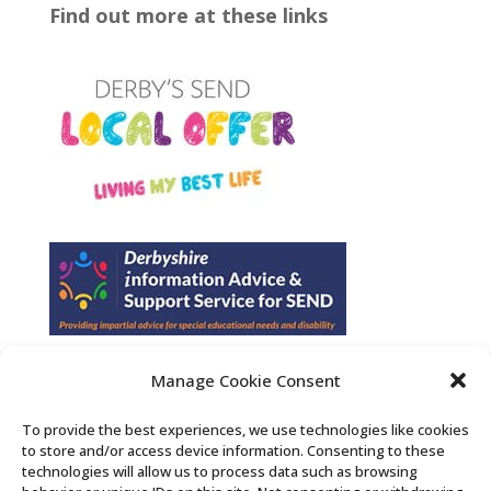
Find out more at these links
Manage Cookie Consent
Find us on Facebook
To provide the best experiences, we use technologies like cookies
to store and/or access device information. Consenting to these
Contact Us
technologies will allow us to process data such as browsing