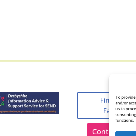
To provide
Find us on
and/or acce
us to proce
Facebook
consenting
functions.
Contact Us