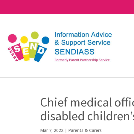
Chief medical off
disabled children’
Mar 7, 2022
|
Parents & Carers