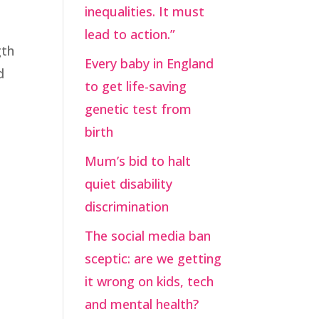
inequalities. It must
lead to action.”
gth
Every baby in England
d
to get life-saving
genetic test from
birth
Mum’s bid to halt
quiet disability
discrimination
The social media ban
sceptic: are we getting
it wrong on kids, tech
and mental health?