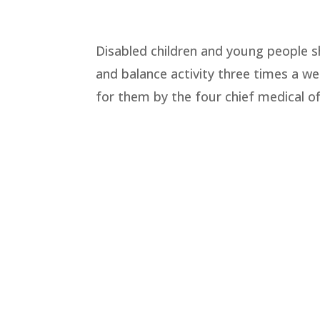
Disabled children and young people s
and balance activity three times a we
for them by the four chief medical of