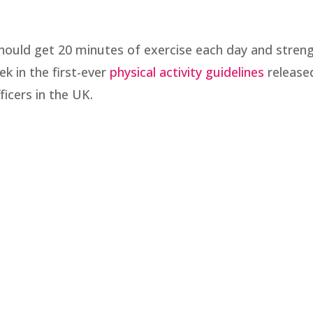
hould get 20 minutes of exercise each day and stren
ek in the first-ever
physical activity guidelines
release
ficers in the UK.