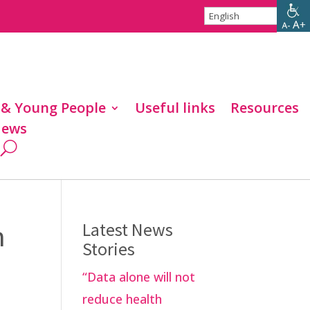
 & Young People
Useful links
Resources
ews
n
Latest News
Stories
“Data alone will not
reduce health