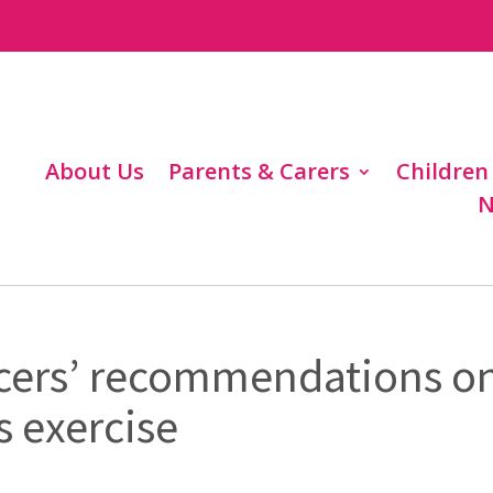
About Us
Parents & Carers
Children
N
icers’ recommendations o
s exercise