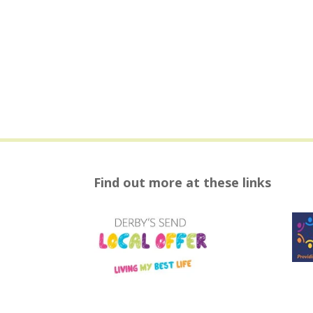
Find out more at these links