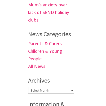
Mum’s anxiety over
lack of SEND holiday
clubs
News Categories
Parents & Carers
Children & Young
People
All News
Archives
Archives
Information &