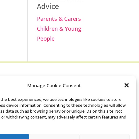
Advice
Parents & Carers
Children & Young
People
Manage Cookie Consent
Search the Derby
 the best experiences, we use technologies like cookies to store
ss device information. Consenting to these technologies will allow
SENDIASS website
ss data such as browsing behavior or unique IDs on this site. Not
 or withdrawing consent, may adversely affect certain features and
Privacy policy
Cookie notice