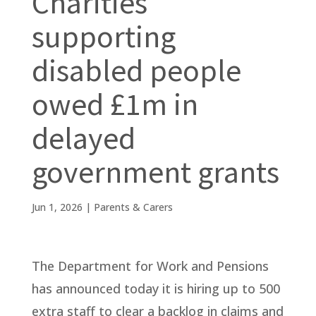
Charities
supporting
disabled people
owed £1m in
delayed
government grants
Jun 1, 2026
|
Parents & Carers
The Department for Work and Pensions
has announced today it is hiring up to 500
extra staff to clear a backlog in claims and