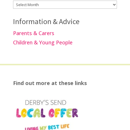
Archives
Information & Advice
Parents & Carers
Children & Young People
Find out more at these links