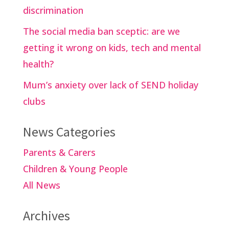
discrimination
The social media ban sceptic: are we
getting it wrong on kids, tech and mental
health?
Mum’s anxiety over lack of SEND holiday
clubs
News Categories
Parents & Carers
Children & Young People
All News
Archives