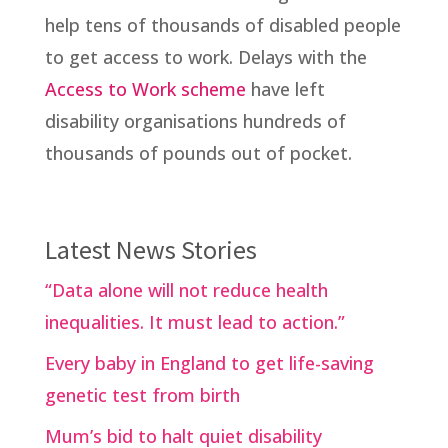
help tens of thousands of disabled people
to get access to work. Delays with the
Access to Work scheme
have left
disability organisations hundreds of
thousands of pounds out of pocket.
Latest News Stories
“Data alone will not reduce health
inequalities. It must lead to action.”
Every baby in England to get life-saving
genetic test from birth
Mum’s bid to halt quiet disability