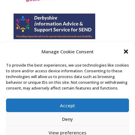
Manage Cookie Consent
Find us on Facebook
To provide the best experiences, we use technologies like cookies
to store and/or access device information. Consenting to these
Contact Us
technologies will allow us to process data such as browsing
behavior or unique IDs on this site. Not consenting or withdrawing
consent, may adversely affect certain features and functions.
Search the Derby SENDIASS website
Accept
Privacy policy
Cookie notice
Deny
Accessibility statement
View preferences