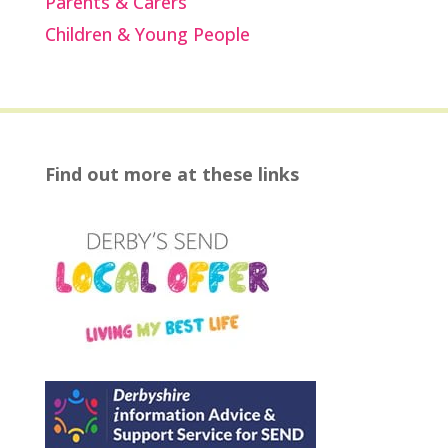
Parents & Carers
Children & Young People
Find out more at these links