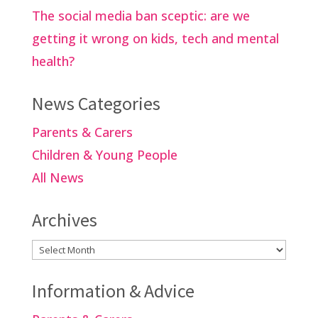
The social media ban sceptic: are we
getting it wrong on kids, tech and mental
health?
News Categories
Parents & Carers
Children & Young People
All News
Archives
Archives
Information & Advice