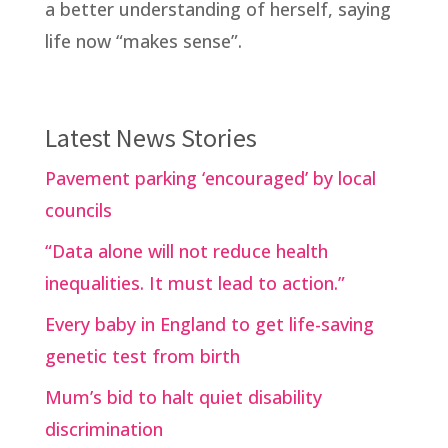
a better understanding of herself, saying
life now “makes sense”.
Latest News Stories
Pavement parking ‘encouraged’ by local
councils
“Data alone will not reduce health
inequalities. It must lead to action.”
Every baby in England to get life-saving
genetic test from birth
Mum’s bid to halt quiet disability
discrimination