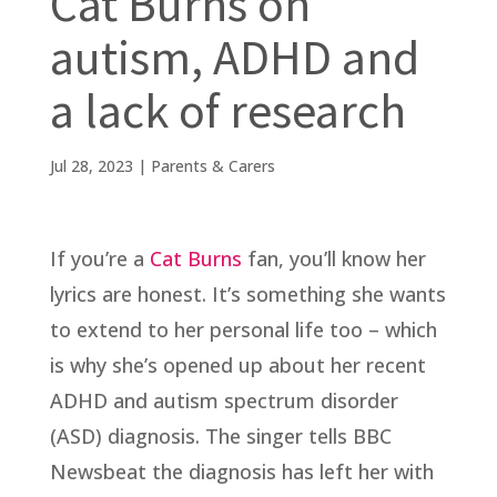
Cat Burns on
autism, ADHD and
a lack of research
Jul 28, 2023
|
Parents & Carers
If you’re a
Cat Burns
fan, you’ll know her
lyrics are honest. It’s something she wants
to extend to her personal life too – which
is why she’s opened up about her recent
ADHD and autism spectrum disorder
(ASD) diagnosis. The singer tells BBC
Newsbeat the diagnosis has left her with