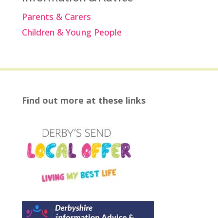
Parents & Carers
Children & Young People
Find out more at these links