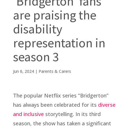
‘Bridgerton’ fans
are praising the
disability
representation in
season 3
Jun 6, 2024
|
Parents & Carers
The popular Netflix series “Bridgerton”
has always been celebrated for its
diverse
and inclusive
storytelling. In its third
season, the show has taken a significant