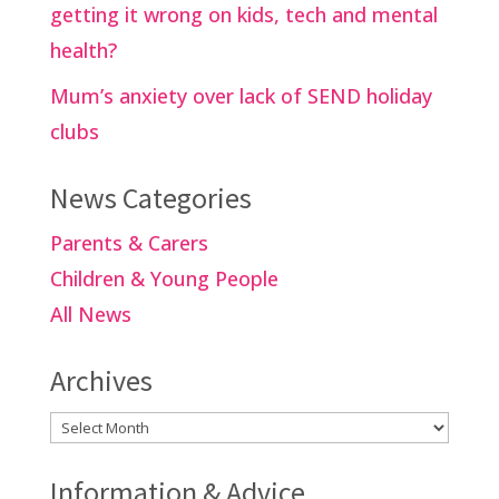
getting it wrong on kids, tech and mental
health?
Mum’s anxiety over lack of SEND holiday
clubs
News Categories
Parents & Carers
Children & Young People
All News
Archives
Archives
Information & Advice