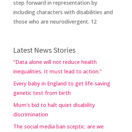
step forward in representation by
including characters with disabilities and
those who are neurodivergent. 12
Latest News Stories
“Data alone will not reduce health
inequalities. It must lead to action.”
Every baby in England to get life-saving
genetic test from birth
Mum’s bid to halt quiet disability
discrimination
The social media ban sceptic: are we