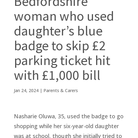
Bedfordshire
woman who used
daughter’s blue
badge to skip £2
parking ticket hit
with £1,000 bill
Jan 24, 2024
|
Parents & Carers
Nasharie Oluwa, 35, used the badge to go
shopping while her six-year-old daughter
was at school, though she initially tried to