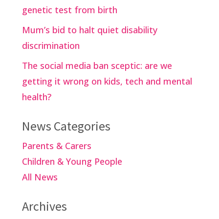
genetic test from birth
Mum’s bid to halt quiet disability
discrimination
The social media ban sceptic: are we
getting it wrong on kids, tech and mental
health?
News Categories
Parents & Carers
Children & Young People
All News
Archives