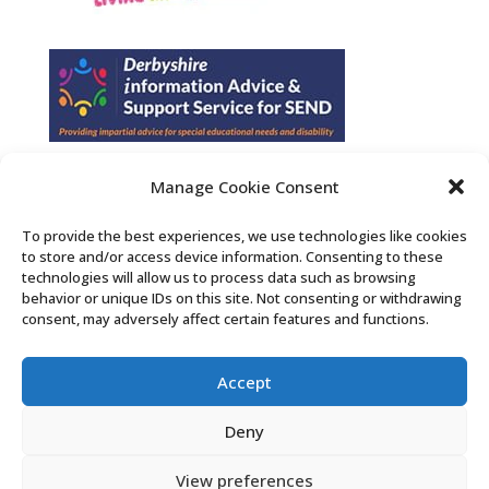
Manage Cookie Consent
Find us on Facebook
To provide the best experiences, we use technologies like cookies
to store and/or access device information. Consenting to these
Contact Us
technologies will allow us to process data such as browsing
behavior or unique IDs on this site. Not consenting or withdrawing
consent, may adversely affect certain features and functions.
Search the Derby SENDIASS website
Accept
Privacy policy
Cookie notice
Deny
Accessibility statement
View preferences