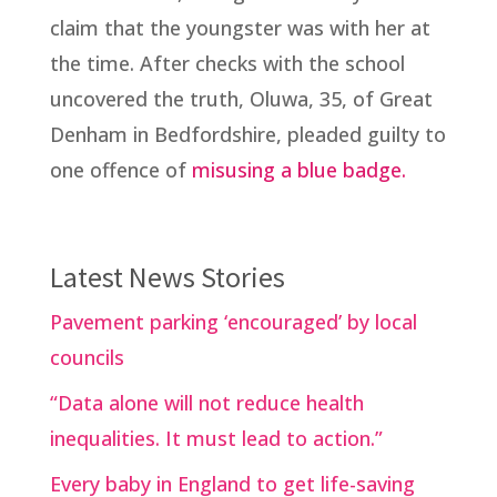
claim that the youngster was with her at
the time. After checks with the school
uncovered the truth, Oluwa, 35, of Great
Denham in Bedfordshire, pleaded guilty to
one offence of
misusing a blue badge.
Latest News Stories
Pavement parking ‘encouraged’ by local
councils
“Data alone will not reduce health
inequalities. It must lead to action.”
Every baby in England to get life-saving