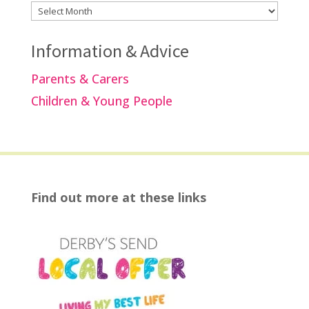
Archives
Information & Advice
Parents & Carers
Children & Young People
Find out more at these links