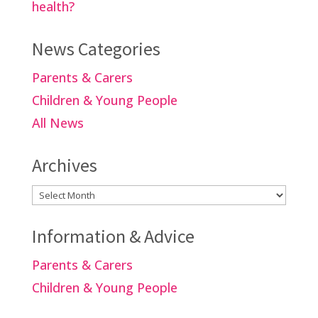
health?
News Categories
Parents & Carers
Children & Young People
All News
Archives
Archives
Information & Advice
Parents & Carers
Children & Young People