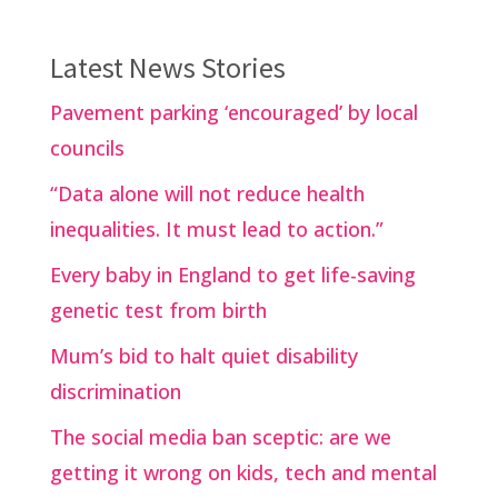
Latest News Stories
Pavement parking ‘encouraged’ by local
councils
“Data alone will not reduce health
inequalities. It must lead to action.”
Every baby in England to get life-saving
genetic test from birth
Mum’s bid to halt quiet disability
discrimination
The social media ban sceptic: are we
getting it wrong on kids, tech and mental