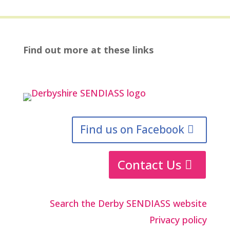
Find out more at these links
Find us on Facebook
Contact Us
Search the Derby SENDIASS website
Privacy policy