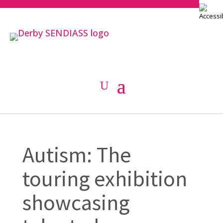
Autism: The
touring exhibition
showcasing