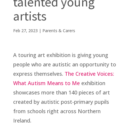
talented young
artists
Feb 27, 2023
|
Parents & Carers
A touring art exhibition is giving young
people who are autistic an opportunity to
express themselves.
The Creative Voices:
What Autism Means to Me
exhibition
showcases more than 140 pieces of art
created by autistic post-primary pupils
from schools right across Northern
Ireland.