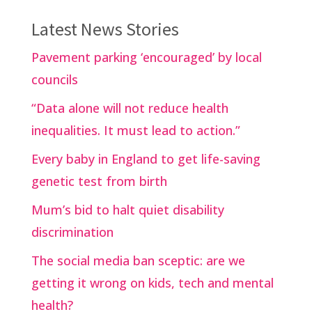
Latest News Stories
Pavement parking ‘encouraged’ by local
councils
“Data alone will not reduce health
inequalities. It must lead to action.”
Every baby in England to get life-saving
genetic test from birth
Mum’s bid to halt quiet disability
discrimination
The social media ban sceptic: are we
getting it wrong on kids, tech and mental
health?