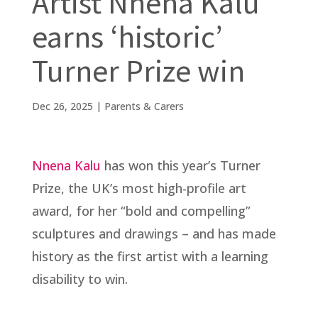
Artist Nnena Kalu
earns ‘historic’
Turner Prize win
Dec 26, 2025
|
Parents & Carers
Nnena Kalu
has won this year’s Turner
Prize, the UK’s most high-profile art
award, for her “bold and compelling”
sculptures and drawings – and has made
history as the first artist with a learning
disability to win.