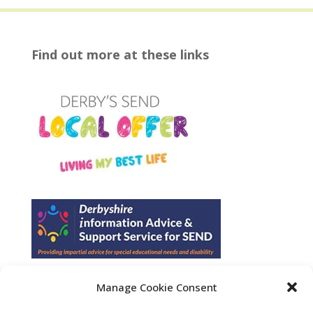
Find out more at these links
Manage Cookie Consent
Find us on Facebook