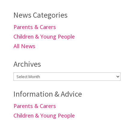
News Categories
Parents & Carers
Children & Young People
All News
Archives
Archives
Information & Advice
Parents & Carers
Children & Young People