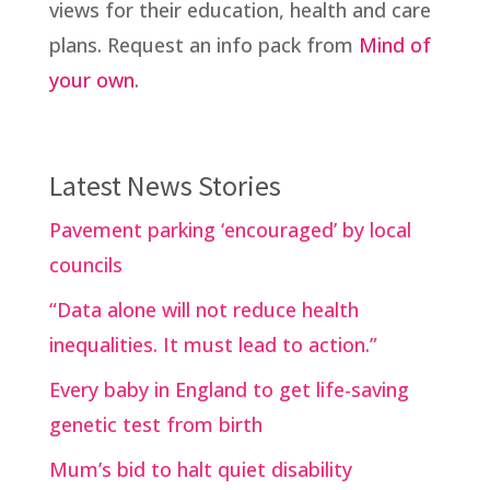
views for their education, health and care
plans. Request an info pack from
Mind of
your own
.
Latest News Stories
Pavement parking ‘encouraged’ by local
councils
“Data alone will not reduce health
inequalities. It must lead to action.”
Every baby in England to get life-saving
genetic test from birth
Mum’s bid to halt quiet disability