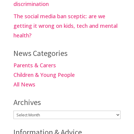
discrimination
The social media ban sceptic: are we
getting it wrong on kids, tech and mental
health?
News Categories
Parents & Carers
Children & Young People
All News
Archives
Archives
Information & Advice