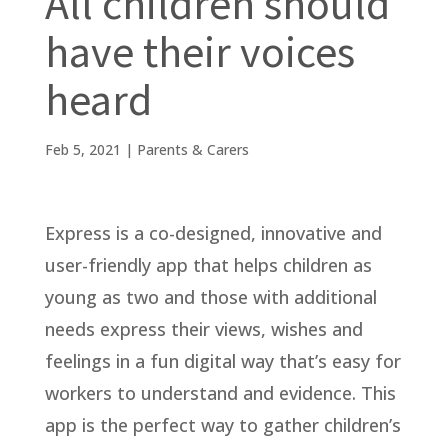
All children should
have their voices
heard
Feb 5, 2021
|
Parents & Carers
Express is a co-designed, innovative and
user-friendly app that helps children as
young as two and those with additional
needs express their views, wishes and
feelings in a fun digital way that’s easy for
workers to understand and evidence. This
app is the perfect way to gather children’s