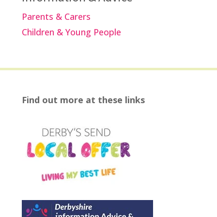
Parents & Carers
Children & Young People
Find out more at these links