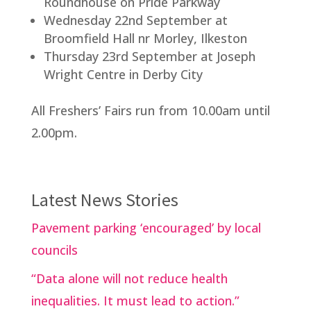
Roundhouse on Pride Parkway
Wednesday 22nd September at
Broomfield Hall nr Morley, Ilkeston
Thursday 23rd September at Joseph
Wright Centre in Derby City
All Freshers’ Fairs run from 10.00am until
2.00pm.
Latest News Stories
Pavement parking ‘encouraged’ by local
councils
“Data alone will not reduce health
inequalities. It must lead to action.”