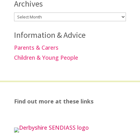
Archives
Archives
Information & Advice
Parents & Carers
Children & Young People
Find out more at these links