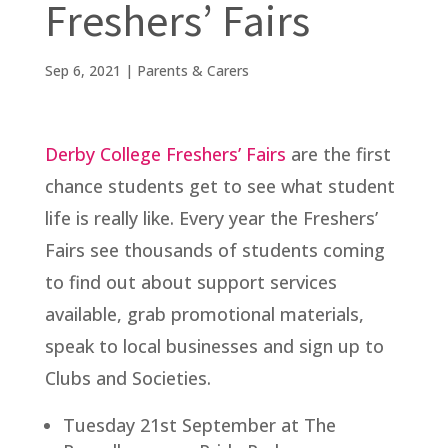
Freshers’ Fairs
Sep 6, 2021
|
Parents & Carers
Derby College Freshers’ Fairs
are the first
chance students get to see what student
life is really like. Every year the Freshers’
Fairs see thousands of students coming
to find out about support services
available, grab promotional materials,
speak to local businesses and sign up to
Clubs and Societies.
Tuesday 21st September at The