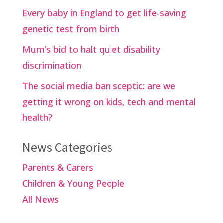
Every baby in England to get life-saving
genetic test from birth
Mum’s bid to halt quiet disability
discrimination
The social media ban sceptic: are we
getting it wrong on kids, tech and mental
health?
News Categories
Parents & Carers
Children & Young People
All News