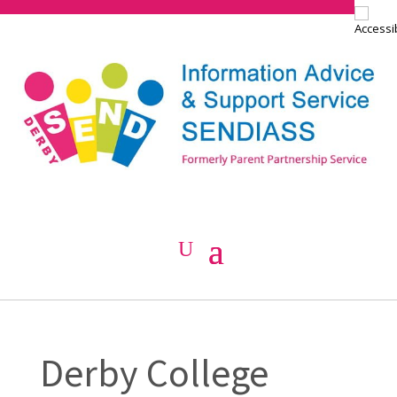
Derby College