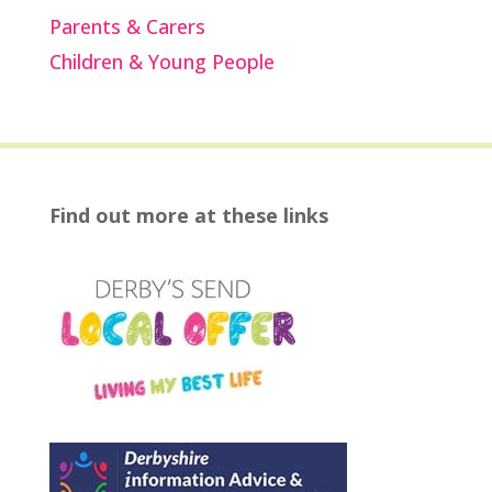
Parents & Carers
Children & Young People
Find out more at these links