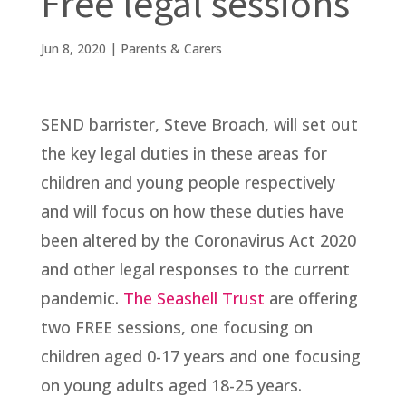
Free legal sessions
Jun 8, 2020
|
Parents & Carers
SEND barrister, Steve Broach, will set out
the key legal duties in these areas for
children and young people respectively
and will focus on how these duties have
been altered by the Coronavirus Act 2020
and other legal responses to the current
pandemic.
The Seashell Trust
are offering
two FREE sessions, one focusing on
children aged 0-17 years and one focusing
on young adults aged 18-25 years.