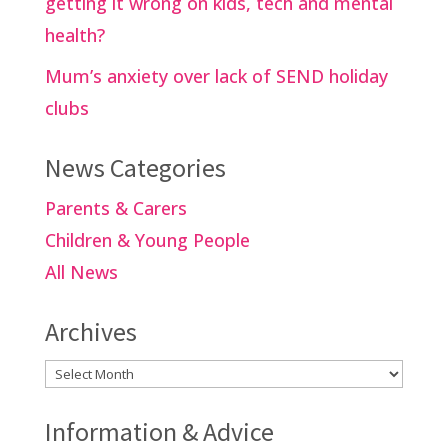
getting it wrong on kids, tech and mental
health?
Mum’s anxiety over lack of SEND holiday
clubs
News Categories
Parents & Carers
Children & Young People
All News
Archives
Archives
Information & Advice