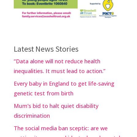
Latest News Stories
“Data alone will not reduce health
inequalities. It must lead to action.”
Every baby in England to get life-saving
genetic test from birth
Mum’s bid to halt quiet disability
discrimination
The social media ban sceptic: are we