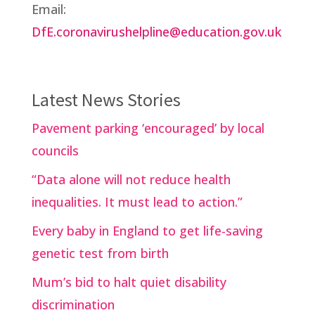
Email:
DfE.coronavirushelpline@education.gov.uk
Latest News Stories
Pavement parking ‘encouraged’ by local
councils
“Data alone will not reduce health
inequalities. It must lead to action.”
Every baby in England to get life-saving
genetic test from birth
Mum’s bid to halt quiet disability
discrimination