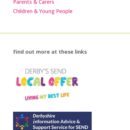
Parents & Carers
Children & Young People
Find out more at these links