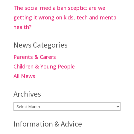
The social media ban sceptic: are we
getting it wrong on kids, tech and mental
health?
News Categories
Parents & Carers
Children & Young People
All News
Archives
Archives
Information & Advice