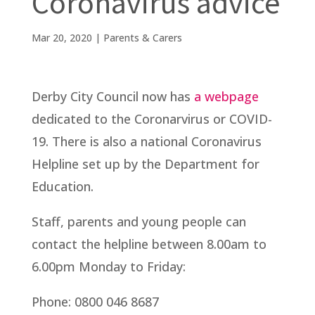
Coronavirus advice
Mar 20, 2020
|
Parents & Carers
Derby City Council now has
a webpage
dedicated to the Coronarvirus or COVID-
19. There is also a national Coronavirus
Helpline set up by the Department for
Education.
Staff, parents and young people can
contact the helpline between 8.00am to
6.00pm Monday to Friday:
Phone: 0800 046 8687