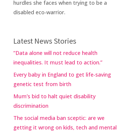
hurdles she faces when trying to be a
disabled eco-warrior.
Latest News Stories
“Data alone will not reduce health
inequalities. It must lead to action.”
Every baby in England to get life-saving
genetic test from birth
Mum’s bid to halt quiet disability
discrimination
The social media ban sceptic: are we
getting it wrong on kids, tech and mental