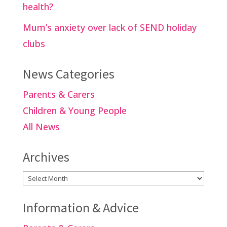
health?
Mum’s anxiety over lack of SEND holiday
clubs
News Categories
Parents & Carers
Children & Young People
All News
Archives
Archives
Information & Advice