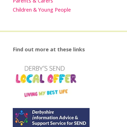
Parents & Carers
Children & Young People
Find out more at these links