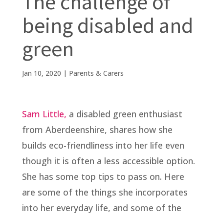
The challenge of
being disabled and
green
Jan 10, 2020
|
Parents & Carers
Sam Little,
a disabled green enthusiast
from Aberdeenshire, shares how she
builds eco-friendliness into her life even
though it is often a less accessible option.
She has some top tips to pass on. Here
are some of the things she incorporates
into her everyday life, and some of the