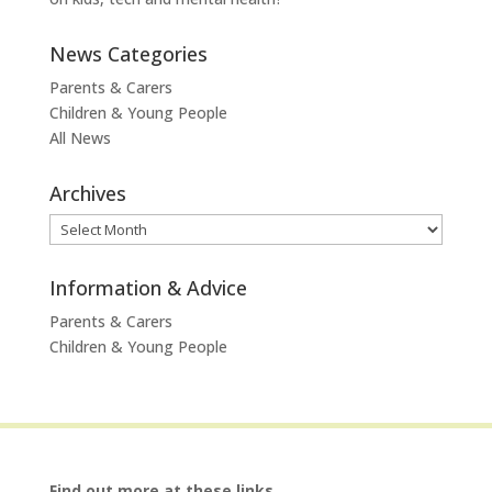
News Categories
Parents & Carers
Children & Young People
All News
Archives
Archives
Information & Advice
Parents & Carers
Children & Young People
Find out more at these links