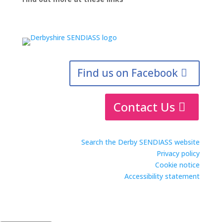
Find us on Facebook
Contact Us
Search the Derby SENDIASS website
Privacy policy
Cookie notice
Accessibility statement