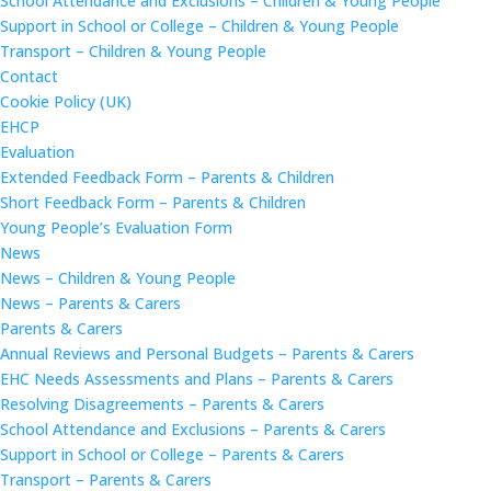
School Attendance and Exclusions – Children & Young People
Support in School or College – Children & Young People
Transport – Children & Young People
Contact
Cookie Policy (UK)
EHCP
Evaluation
Extended Feedback Form – Parents & Children
Short Feedback Form – Parents & Children
Young People’s Evaluation Form
News
News – Children & Young People
News – Parents & Carers
Parents & Carers
Annual Reviews and Personal Budgets – Parents & Carers
EHC Needs Assessments and Plans – Parents & Carers
Resolving Disagreements – Parents & Carers
School Attendance and Exclusions – Parents & Carers
Support in School or College – Parents & Carers
Transport – Parents & Carers