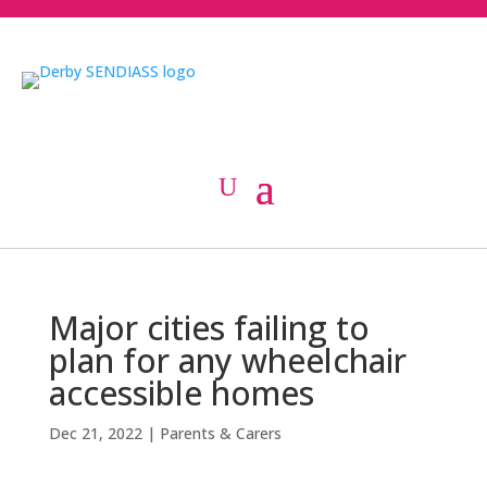
Major cities failing to
plan for any wheelchair
accessible homes
Dec 21, 2022
|
Parents & Carers