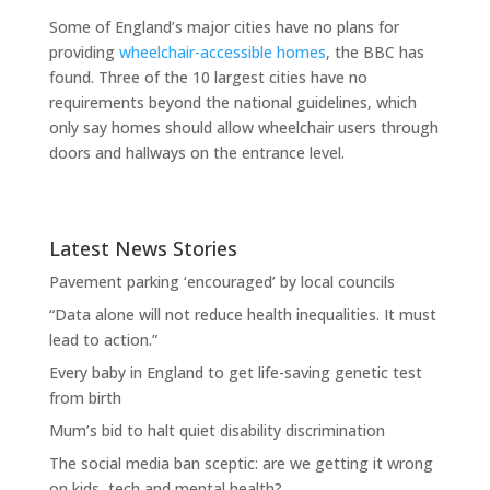
Some of England’s major cities have no plans for
providing
wheelchair-accessible homes
, the BBC has
found. Three of the 10 largest cities have no
requirements beyond the national guidelines, which
only say homes should allow wheelchair users through
doors and hallways on the entrance level.
Latest News Stories
Pavement parking ‘encouraged’ by local councils
“Data alone will not reduce health inequalities. It must
lead to action.”
Every baby in England to get life-saving genetic test
from birth
Mum’s bid to halt quiet disability discrimination
The social media ban sceptic: are we getting it wrong
on kids, tech and mental health?