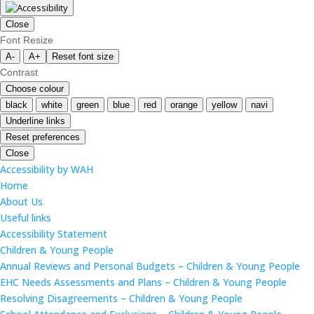
Close
Font Resize
A-
A+
Reset font size
Contrast
Choose colour
black
white
green
blue
red
orange
yellow
navi
Underline links
Reset preferences
Close
Accessibility by WAH
Home
About Us
Useful links
Accessibility Statement
Children & Young People
Annual Reviews and Personal Budgets – Children & Young People
EHC Needs Assessments and Plans – Children & Young People
Resolving Disagreements – Children & Young People