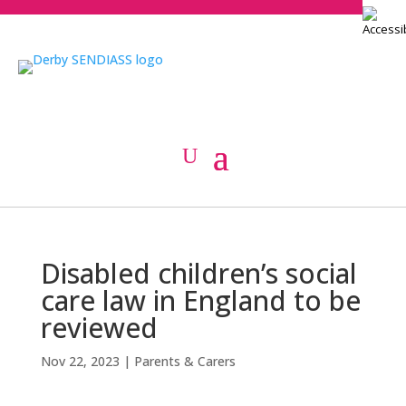
Disabled children’s social
care law in England to be
reviewed
Nov 22, 2023
|
Parents & Carers