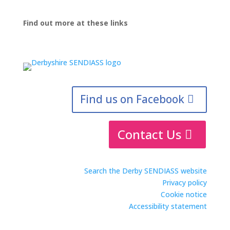
Find out more at these links
Find us on Facebook
Contact Us
Search the Derby SENDIASS website
Privacy policy
Cookie notice
Accessibility statement