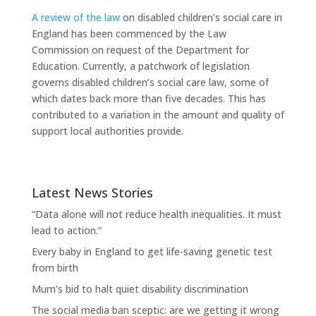
A review of the law
on disabled children’s social care in
England has been commenced by the Law
Commission on request of the Department for
Education. Currently, a patchwork of legislation
governs disabled children’s social care law, some of
which dates back more than five decades. This has
contributed to a variation in the amount and quality of
support local authorities provide.
Latest News Stories
“Data alone will not reduce health inequalities. It must
lead to action.”
Every baby in England to get life-saving genetic test
from birth
Mum’s bid to halt quiet disability discrimination
The social media ban sceptic: are we getting it wrong