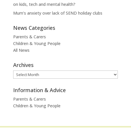
on kids, tech and mental health?
Mum’s anxiety over lack of SEND holiday clubs
News Categories
Parents & Carers
Children & Young People
All News
Archives
Archives
Information & Advice
Parents & Carers
Children & Young People